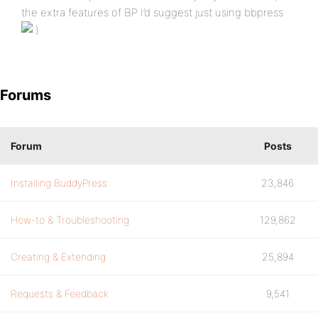
the extra features of BP I’d suggest just using bbpress
Forums
Forum
Posts
Installing BuddyPress
23,846
How-to & Troubleshooting
129,862
Creating & Extending
25,894
Requests & Feedback
9,541