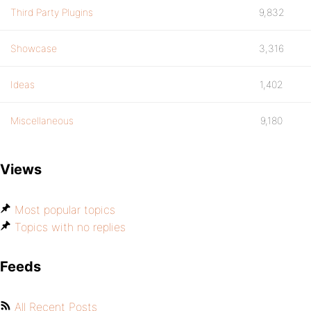
Third Party Plugins
9,832
Showcase
3,316
Ideas
1,402
Miscellaneous
9,180
Views
Most popular topics
Topics with no replies
Feeds
All Recent Posts