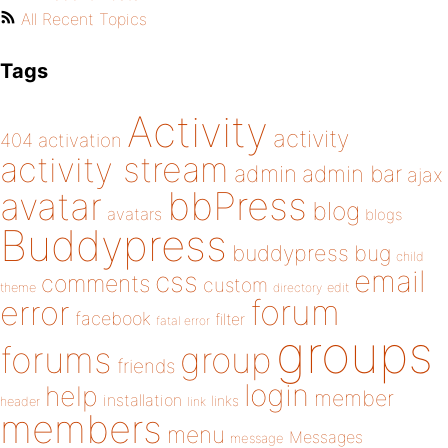
All Recent Topics
Tags
Activity
activity
404
activation
activity stream
admin
admin bar
ajax
bbPress
avatar
blog
avatars
blogs
Buddypress
buddypress
bug
child
email
css
comments
custom
theme
directory
edit
forum
error
facebook
filter
fatal error
groups
forums
group
friends
login
help
member
installation
links
header
link
members
menu
Messages
message