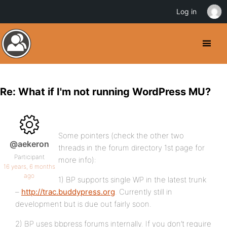
Log in
Re: What if I'm not running WordPress MU?
Some pointers (check the other two
@aekeron
threads in the forum directory 1st page for
Participant
more info):
16 years, 6 months
ago
1) BP supports single WP in the latest trunk
–
http://trac.buddypress.org
. Currently still in
development but is due out fairly soon.
2) BP uses bbpress forums internally. If you don’t require