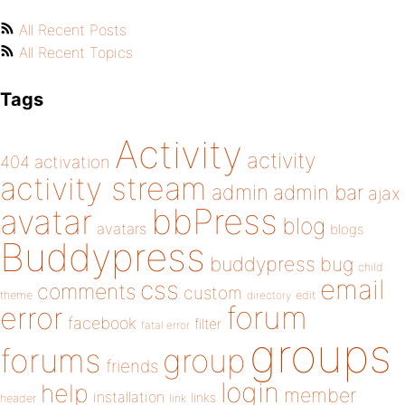
All Recent Posts
All Recent Topics
Tags
Activity
activity
404
activation
activity stream
admin
admin bar
ajax
bbPress
avatar
blog
avatars
blogs
Buddypress
buddypress
bug
child
email
css
comments
custom
theme
directory
edit
forum
error
facebook
filter
fatal error
groups
forums
group
friends
login
help
member
installation
links
header
link