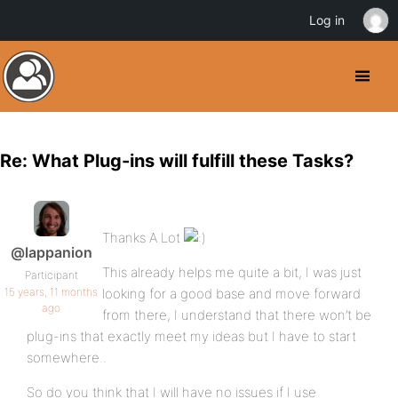
Log in
Re: What Plug-ins will fulfill these Tasks?
Thanks A Lot
@lappanion
This already helps me quite a bit, I was just
Participant
15 years, 11 months
looking for a good base and move forward
ago
from there, I understand that there won’t be
plug-ins that exactly meet my ideas but I have to start
somewhere..
So do you think that I will have no issues if I use