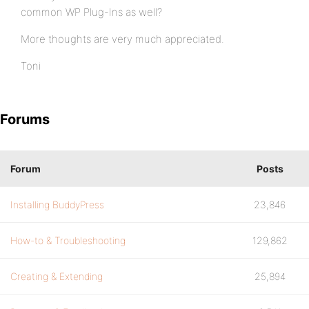
common WP Plug-Ins as well?
More thoughts are very much appreciated.
Toni
Forums
Forum
Posts
Installing BuddyPress
23,846
How-to & Troubleshooting
129,862
Creating & Extending
25,894