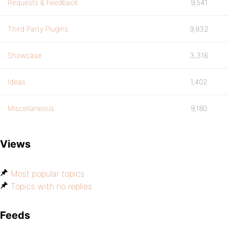
Requests & Feedback
9,541
Third Party Plugins
9,832
Showcase
3,316
Ideas
1,402
Miscellaneous
9,180
Views
Most popular topics
Topics with no replies
Feeds