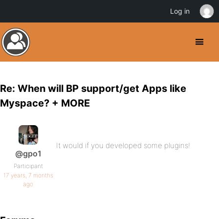
Log in
Re: When will BP support/get Apps like
Myspace? + MORE
It would if you developed some plugins!
@gpo1
Participant
17 years, 7 months
ago