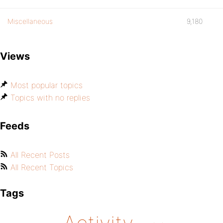
Miscellaneous
9,180
Views
Most popular topics
Topics with no replies
Feeds
All Recent Posts
All Recent Topics
Tags