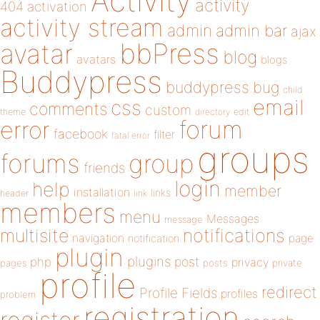
Activity
activity
404
activation
activity stream
admin
admin bar
ajax
bbPress
avatar
blog
avatars
blogs
Buddypress
buddypress
bug
child
email
css
comments
custom
theme
directory
edit
forum
error
facebook
filter
fatal error
groups
forums
group
friends
login
help
member
installation
links
header
link
members
menu
Messages
message
notifications
multisite
navigation
page
notification
plugin
plugins
php
post
privacy
pages
posts
private
profile
redirect
Profile Fields
profiles
problem
registration