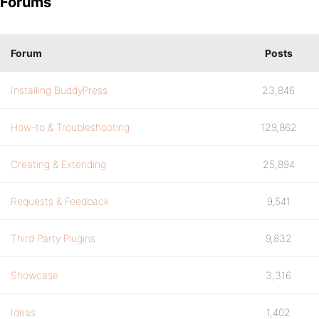
Forums
Forum
Posts
Installing BuddyPress
23,846
How-to & Troubleshooting
129,862
Creating & Extending
25,894
Requests & Feedback
9,541
Third Party Plugins
9,832
Showcase
3,316
Ideas
1,402