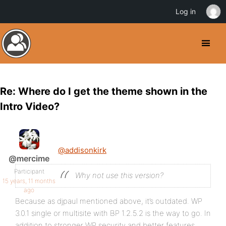
Log in
Re: Where do I get the theme shown in the
Intro Video?
@addisonkirk
@mercime
Participant
Why not use this version?
15 years, 11 months
ago
Because as djpaul mentioned above, it’s outdated. WP
3.0.1 single or multisite with BP 1.2.5.2 is the way to go. In
addition to stronger WP security and better features,