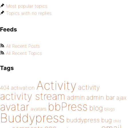
Most popular topics
Topics with no replies
Feeds
All Recent Posts
All Recent Topics
Tags
Activity
activity
404
activation
activity stream
admin
admin bar
ajax
bbPress
avatar
blog
avatars
blogs
Buddypress
buddypress
bug
child