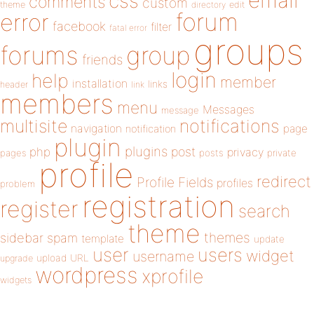
email
css
comments
custom
theme
directory
edit
forum
error
facebook
filter
fatal error
groups
forums
group
friends
login
help
member
installation
links
header
link
members
menu
Messages
message
notifications
multisite
navigation
page
notification
plugin
plugins
php
post
privacy
pages
posts
private
profile
redirect
Profile Fields
profiles
problem
registration
register
search
theme
themes
sidebar
spam
template
update
user
users
widget
username
upload
URL
upgrade
wordpress
xprofile
widgets