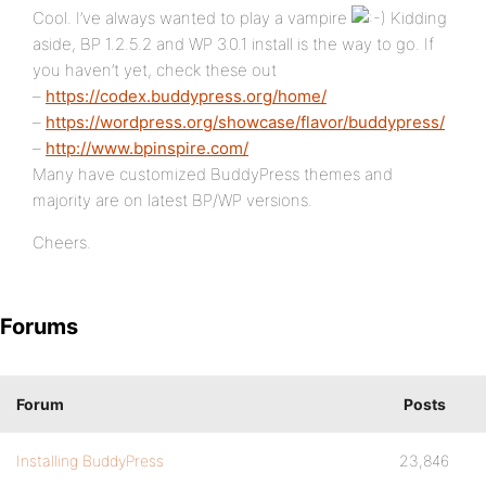
Cool. I’ve always wanted to play a vampire
Kidding
aside, BP 1.2.5.2 and WP 3.0.1 install is the way to go. If
you haven’t yet, check these out
–
https://codex.buddypress.org/home/
–
https://wordpress.org/showcase/flavor/buddypress/
–
http://www.bpinspire.com/
Many have customized BuddyPress themes and
majority are on latest BP/WP versions.
Cheers.
Forums
Forum
Posts
Installing BuddyPress
23,846