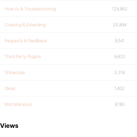
How-to & Troubleshooting
129,862
Creating & Extending
25,894
Requests & Feedback
9,541
Third Party Plugins
9,832
Showcase
3,316
Ideas
1,402
Miscellaneous
9,180
Views