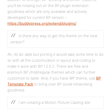
you’ll be missing out on the BP plugin extension
goodness which are only available and actively
developed for current BP version –
https://buddypress.org/extend/plugins/
Is there any way to get this theme on the new
version?
Ah, it’s do-able but porting it would take some time to do
so with all the customization in layout and coding to
make it work with BP 1.2.5.2. There are free and
premium BP child/regular themes which can further
customize to taste. And, if you have WP theme, use
BP
Template Pack
to bring over BP social networking
goodness.
I am creating a Motion Picture Casting site