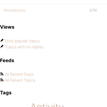
Miscellaneous
9,180
Views
Most popular topics
Topics with no replies
Feeds
All Recent Posts
All Recent Topics
Tags