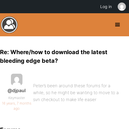
Log in
Re: Where/how to download the latest
bleeding edge beta?
Peter’s been around these forums for a
@djpaul
while, so he might be wanting to move to a
Keymaster
svn checkout to make life easier
16 years, 7 months
ago