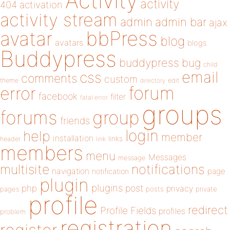
Activity
activity
404
activation
activity stream
admin
admin bar
ajax
bbPress
avatar
blog
avatars
blogs
Buddypress
buddypress
bug
child
email
css
comments
custom
theme
directory
edit
forum
error
facebook
filter
fatal error
groups
forums
group
friends
login
help
member
installation
links
header
link
members
menu
Messages
message
notifications
multisite
navigation
page
notification
plugin
plugins
php
post
privacy
pages
posts
private
profile
redirect
Profile Fields
profiles
problem
registration