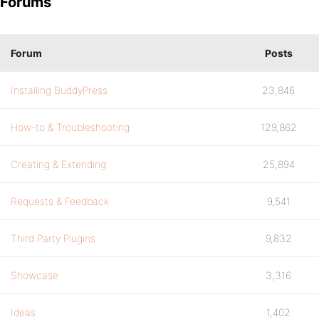
Forums
Forum
Posts
Installing BuddyPress
23,846
How-to & Troubleshooting
129,862
Creating & Extending
25,894
Requests & Feedback
9,541
Third Party Plugins
9,832
Showcase
3,316
Ideas
1,402