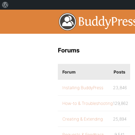
Forums
Forum
Posts
Installing BuddyPress
23,846
How-to & Troubleshooting
129,862
Creating & Extending
25,894
Requests & Feedback
9,541