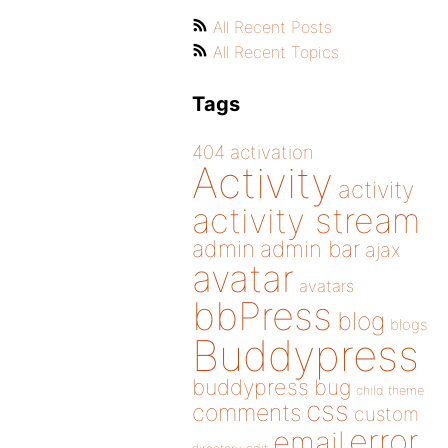
All Recent Posts
All Recent Topics
Tags
404
activation
Activity
activity
activity stream
admin
admin bar
ajax
avatar
avatars
bbPress
blog
blogs
Buddypress
buddypress
bug
child theme
css
comments
custom
error
email