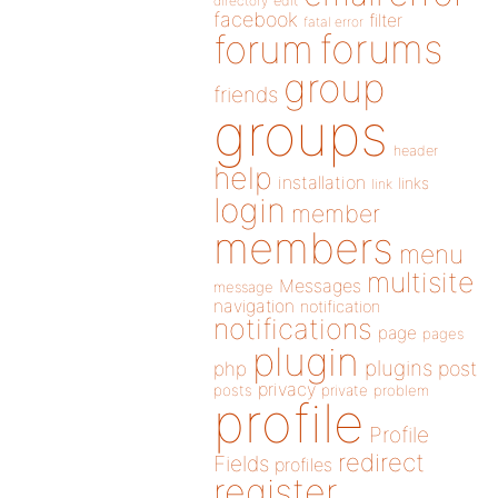
directory
edit
facebook
filter
fatal error
forums
forum
group
friends
groups
header
help
installation
links
link
login
member
members
menu
multisite
Messages
message
navigation
notification
notifications
page
pages
plugin
plugins
php
post
privacy
posts
private
problem
profile
Profile
redirect
Fields
profiles
register