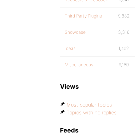
Third Party Plugins
9,832
Showcase
3,316
Ideas
1,402
Miscellaneous
9,180
Views
Most popular topics
Topics with no replies
Feeds