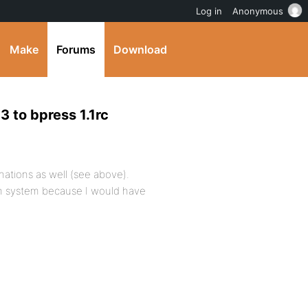
Log in
Anonymous
Make
Forums
Download
3 to bpress 1.1rc
inations as well (see above).
resh system because I would have