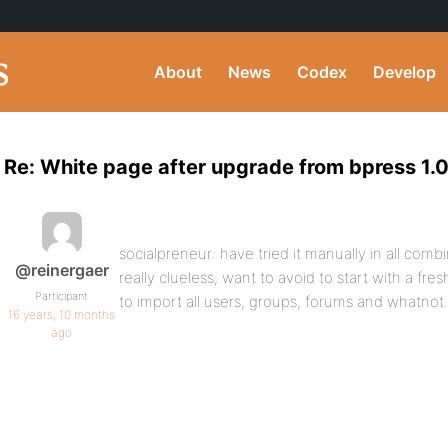
About
News
Codex
Develop
Re: White page after upgrade from bpress 1.0
socialpreneur: have tried it manually in all comb
@reinergaer
really clueless, want to avoid to start with a f
Participant
to import all users, groups, forums and whatnot.
16 years, 10 months
ago