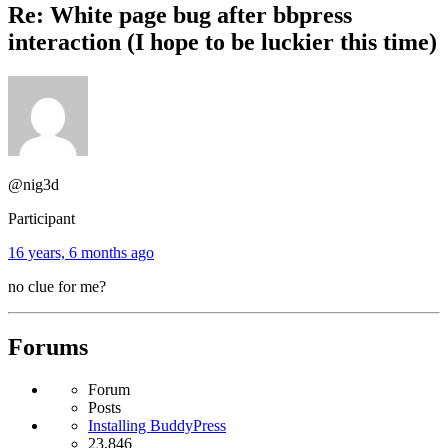
Re: White page bug after bbpress
interaction (I hope to be luckier this time)
@nig3d
Participant
16 years, 6 months ago
no clue for me?
Forums
Forum
Posts
Installing BuddyPress
23,846