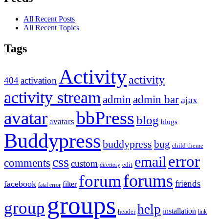
All Recent Posts
All Recent Topics
Tags
Activity
activity
404
activation
activity stream
admin
admin bar
ajax
bbPress
avatar
blog
avatars
blogs
Buddypress
buddypress
bug
child theme
error
email
css
comments
custom
directory
edit
forums
forum
friends
facebook
filter
fatal error
groups
group
help
installation
header
link