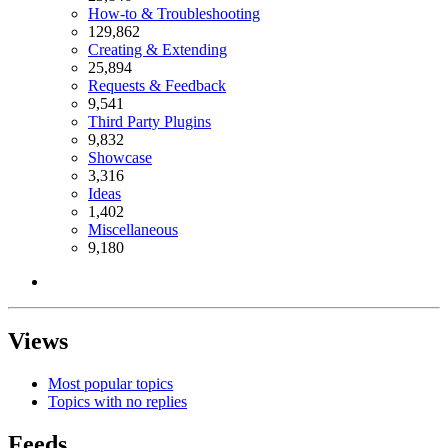
How-to & Troubleshooting
129,862
Creating & Extending
25,894
Requests & Feedback
9,541
Third Party Plugins
9,832
Showcase
3,316
Ideas
1,402
Miscellaneous
9,180
Views
Most popular topics
Topics with no replies
Feeds