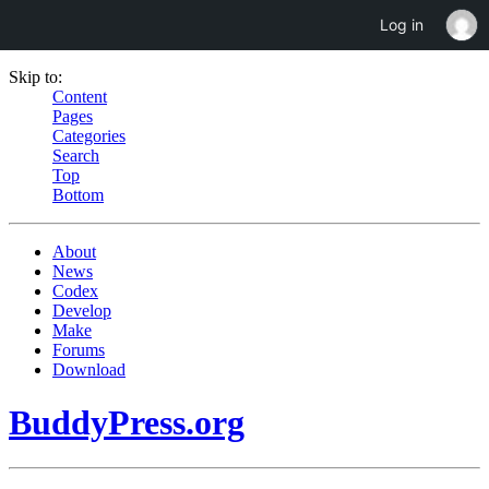
Log in
Skip to:
Content
Pages
Categories
Search
Top
Bottom
About
News
Codex
Develop
Make
Forums
Download
BuddyPress.org