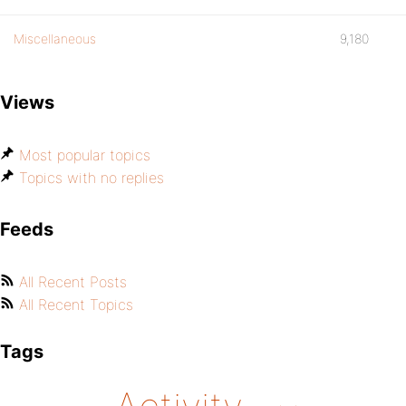
Miscellaneous
9,180
Views
Most popular topics
Topics with no replies
Feeds
All Recent Posts
All Recent Topics
Tags