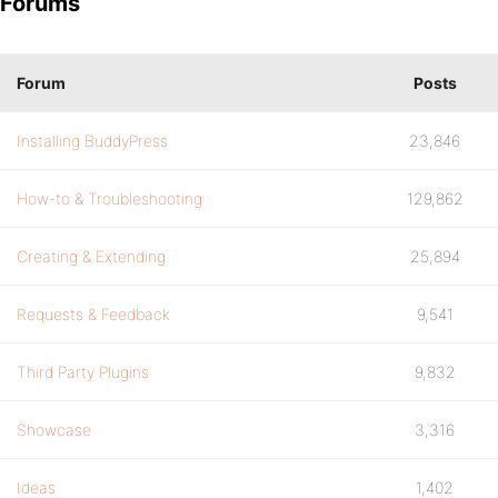
Forums
Forum
Posts
Installing BuddyPress
23,846
How-to & Troubleshooting
129,862
Creating & Extending
25,894
Requests & Feedback
9,541
Third Party Plugins
9,832
Showcase
3,316
Ideas
1,402