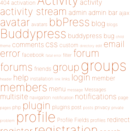
Activity
activity
404
activation
activity stream
admin
admin bar
ajax
bbPress
avatar
blog
avatars
blogs
Buddypress
buddypress
bug
child
email
css
comments
custom
theme
directory
edit
forum
error
facebook
filter
fatal error
groups
forums
group
friends
login
help
member
installation
links
header
link
members
menu
Messages
message
notifications
multisite
navigation
page
notification
plugin
plugins
php
post
privacy
pages
posts
private
profile
redirect
Profile Fields
profiles
problem
registration