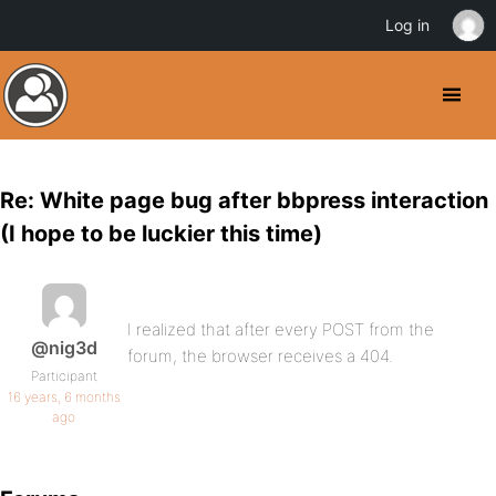
Log in
Re: White page bug after bbpress interaction
(I hope to be luckier this time)
I realized that after every POST from the
@nig3d
forum, the browser receives a 404.
Participant
16 years, 6 months
ago