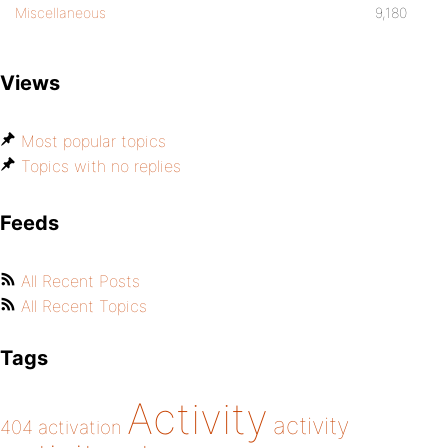
Miscellaneous
9,180
Views
Most popular topics
Topics with no replies
Feeds
All Recent Posts
All Recent Topics
Tags
Activity
activity
404
activation