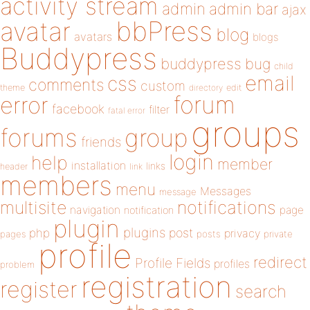
activity stream
admin
admin bar
ajax
bbPress
avatar
blog
avatars
blogs
Buddypress
buddypress
bug
child
email
css
comments
custom
theme
directory
edit
forum
error
facebook
filter
fatal error
groups
forums
group
friends
login
help
member
installation
links
header
link
members
menu
Messages
message
notifications
multisite
navigation
page
notification
plugin
plugins
php
post
privacy
pages
posts
private
profile
redirect
Profile Fields
profiles
problem
registration
register
search