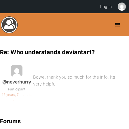
Log in
Re: Who understands deviantart?
Bowe, thank you so much for the info. It’s
@neverhurry
very helpful.
Participant
16 years, 7 months
ago
Forums