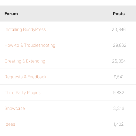
Forum
Posts
Installing BuddyPress
23,846
How-to & Troubleshooting
129,862
Creating & Extending
25,894
Requests & Feedback
9,541
Third Party Plugins
9,832
Showcase
3,316
Ideas
1,402