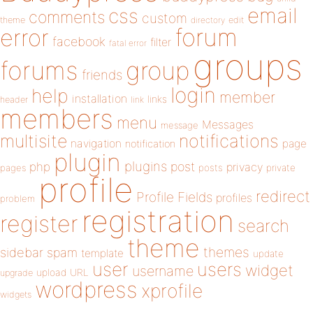
email
css
comments
custom
theme
directory
edit
forum
error
facebook
filter
fatal error
groups
forums
group
friends
login
help
member
installation
links
header
link
members
menu
Messages
message
notifications
multisite
navigation
page
notification
plugin
plugins
php
post
privacy
pages
posts
private
profile
redirect
Profile Fields
profiles
problem
registration
register
search
theme
themes
sidebar
spam
template
update
user
users
widget
username
upload
URL
upgrade
wordpress
xprofile
widgets