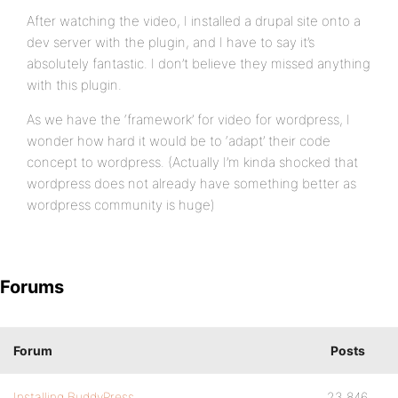
After watching the video, I installed a drupal site onto a
dev server with the plugin, and I have to say it’s
absolutely fantastic. I don’t believe they missed anything
with this plugin.
As we have the ‘framework’ for video for wordpress, I
wonder how hard it would be to ‘adapt’ their code
concept to wordpress. (Actually I’m kinda shocked that
wordpress does not already have something better as
wordpress community is huge)
Forums
Forum
Posts
Installing BuddyPress
23,846