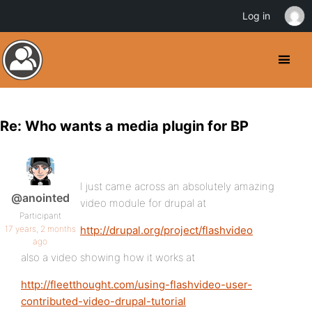
Log in
Re: Who wants a media plugin for BP
I just came across an absolutely amazing
@anointed
video module for drupal at
Participant
17 years, 2 months
http://drupal.org/project/flashvideo
ago
also a video showing how it works at
http://fleetthought.com/using-flashvideo-user-
contributed-video-drupal-tutorial