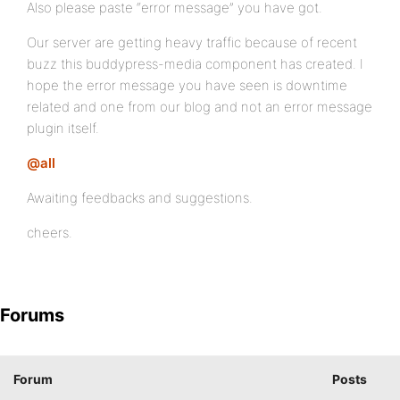
Also please paste “error message” you have got.
Our server are getting heavy traffic because of recent
buzz this buddypress-media component has created. I
hope the error message you have seen is downtime
related and one from our blog and not an error message
plugin itself.
@all
Awaiting feedbacks and suggestions.
cheers.
Forums
Forum
Posts