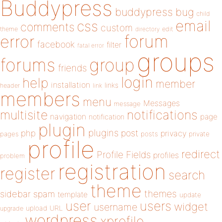
Buddypress
buddypress
bug
child
email
css
comments
custom
theme
directory
edit
forum
error
facebook
filter
fatal error
groups
forums
group
friends
login
help
member
installation
links
header
link
members
menu
Messages
message
notifications
multisite
navigation
page
notification
plugin
plugins
php
post
privacy
pages
posts
private
profile
redirect
Profile Fields
profiles
problem
registration
register
search
theme
themes
sidebar
spam
template
update
user
users
widget
username
upload
URL
upgrade
wordpress
xprofile