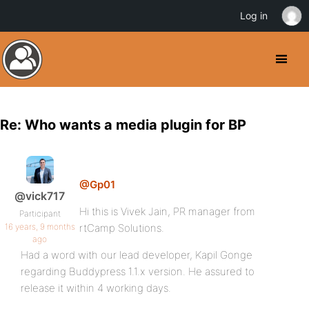
Log in
Re: Who wants a media plugin for BP
@Gp01
@vick717
Hi this is Vivek Jain, PR manager from
Participant
16 years, 9 months
rtCamp Solutions.
ago
Had a word with our lead developer, Kapil Gonge
regarding Buddypress 1.1.x version. He assured to
release it within 4 working days.