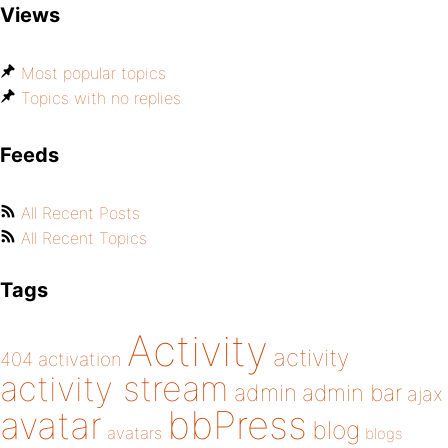
Views
Most popular topics
Topics with no replies
Feeds
All Recent Posts
All Recent Topics
Tags
Activity
activity
404
activation
activity stream
admin
admin bar
ajax
bbPress
avatar
blog
avatars
blogs