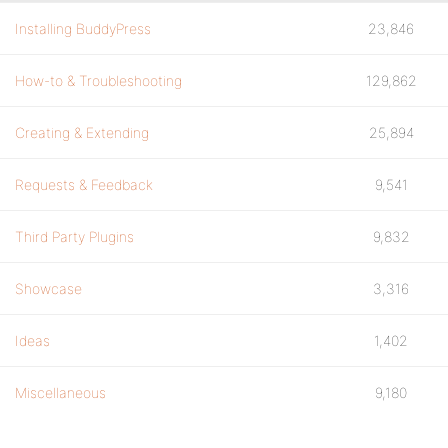
Installing BuddyPress
23,846
How-to & Troubleshooting
129,862
Creating & Extending
25,894
Requests & Feedback
9,541
Third Party Plugins
9,832
Showcase
3,316
Ideas
1,402
Miscellaneous
9,180