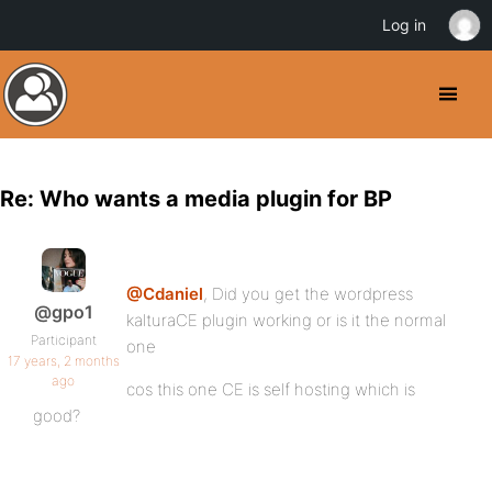
Log in
Re: Who wants a media plugin for BP
@Cdaniel
, Did you get the wordpress
@gpo1
kalturaCE plugin working or is it the normal
Participant
one
17 years, 2 months
ago
cos this one CE is self hosting which is
good?