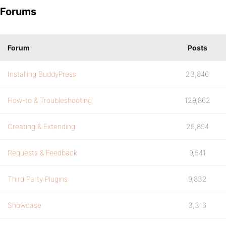
Forums
Forum
Posts
Installing BuddyPress
23,846
How-to & Troubleshooting
129,862
Creating & Extending
25,894
Requests & Feedback
9,541
Third Party Plugins
9,832
Showcase
3,316