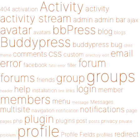
Activity
activity
404
activation
activity stream
admin
admin bar
ajax
bbPress
avatar
blog
avatars
blogs
Buddypress
buddypress
bug
child
email
css
comments
custom
theme
directory
edit
forum
error
facebook
filter
fatal error
groups
forums
group
friends
login
help
member
installation
links
header
link
members
menu
Messages
message
notifications
multisite
navigation
page
notification
plugin
plugins
php
post
privacy
pages
posts
private
profile
redirect
Profile Fields
profiles
problem