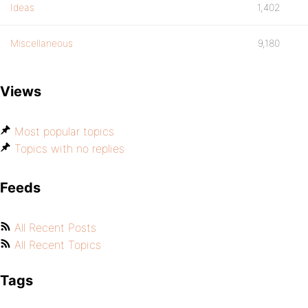
Ideas
1,402
Miscellaneous
9,180
Views
Most popular topics
Topics with no replies
Feeds
All Recent Posts
All Recent Topics
Tags