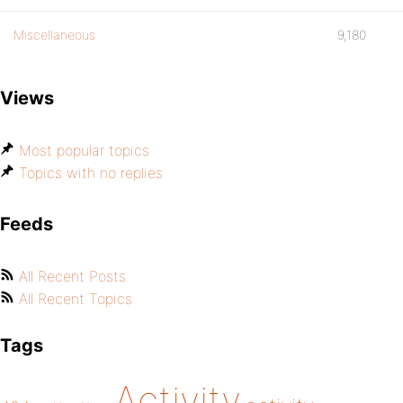
Miscellaneous
9,180
Views
Most popular topics
Topics with no replies
Feeds
All Recent Posts
All Recent Topics
Tags
Activity