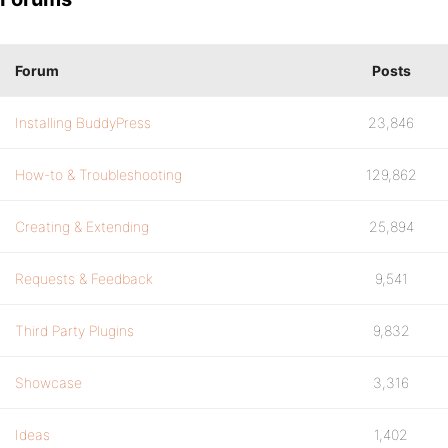
Forum
Posts
Installing BuddyPress
23,846
How-to & Troubleshooting
129,862
Creating & Extending
25,894
Requests & Feedback
9,541
Third Party Plugins
9,832
Showcase
3,316
Ideas
1,402