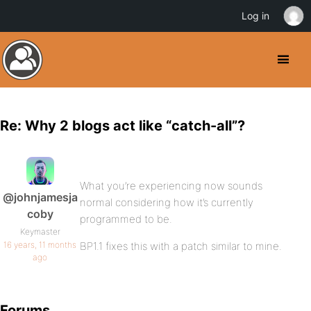
Log in
Re: Why 2 blogs act like “catch-all”?
What you’re experiencing now sounds
@johnjamesja
normal considering how it’s currently
coby
programmed to be.
Keymaster
16 years, 11 months
BP1.1 fixes this with a patch similar to mine.
ago
Forums