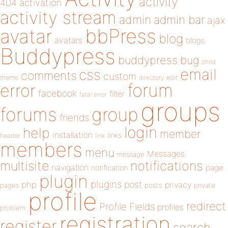
activity
404
activation
activity stream
admin
admin bar
ajax
bbPress
avatar
blog
avatars
blogs
Buddypress
buddypress
bug
child
email
css
comments
custom
theme
directory
edit
forum
error
facebook
filter
fatal error
groups
forums
group
friends
login
help
member
installation
links
header
link
members
menu
Messages
message
notifications
multisite
navigation
page
notification
plugin
plugins
php
post
privacy
pages
posts
private
profile
redirect
Profile Fields
profiles
problem
registration
register
search