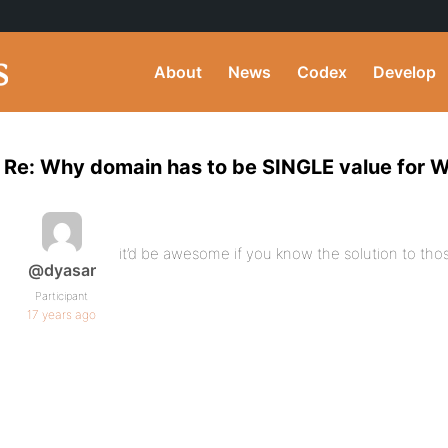
About
News
Codex
Develop
Re: Why domain has to be SINGLE value for
it’d be awesome if you know the solution to those
@dyasar
Participant
17 years ago