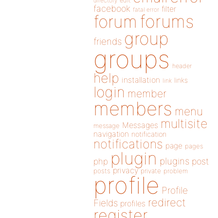
directory
edit
facebook
filter
fatal error
forums
forum
group
friends
groups
header
help
installation
links
link
login
member
members
menu
multisite
Messages
message
navigation
notification
notifications
page
pages
plugin
plugins
php
post
privacy
posts
private
problem
profile
Profile
redirect
Fields
profiles
register