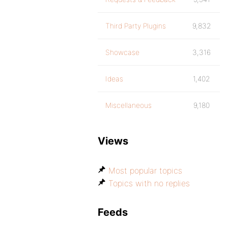
Third Party Plugins
9,832
Showcase
3,316
Ideas
1,402
Miscellaneous
9,180
Views
Most popular topics
Topics with no replies
Feeds