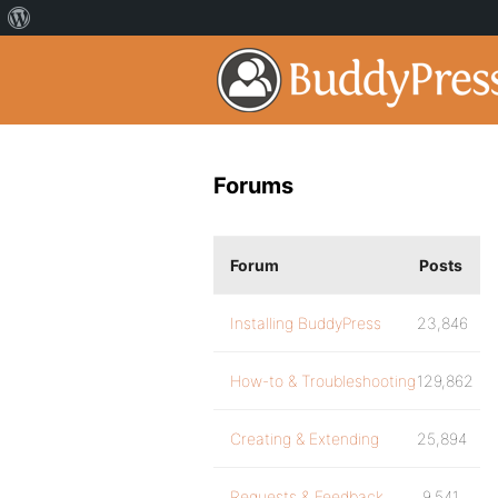
Forums
Forum
Posts
Installing BuddyPress
23,846
How-to & Troubleshooting
129,862
Creating & Extending
25,894
Requests & Feedback
9,541