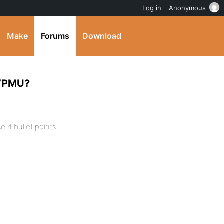
Log in
Anonymous
Make
Forums
Download
 WPMU?
 4 bullet points..