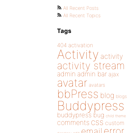
All Recent Posts
All Recent Topics
Tags
404
activation
Activity
activity
activity stream
admin
admin bar
ajax
avatar
avatars
bbPress
blog
blogs
Buddypress
buddypress
bug
child theme
css
comments
custom
error
email