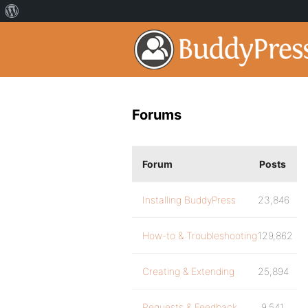
Forums
Forum
Posts
Installing BuddyPress
23,846
How-to & Troubleshooting
129,862
Creating & Extending
25,894
Requests & Feedback
9,541