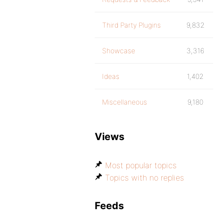
Third Party Plugins
9,832
Showcase
3,316
Ideas
1,402
Miscellaneous
9,180
Views
Most popular topics
Topics with no replies
Feeds