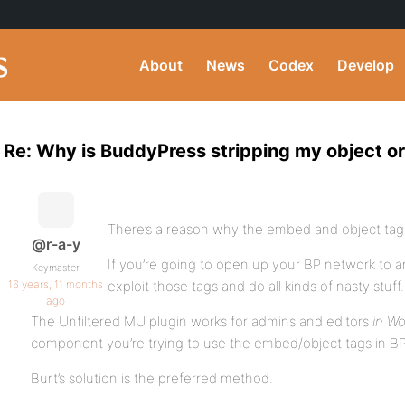
About
News
Codex
Develop
Re: Why is BuddyPress stripping my object o
There’s a reason why the embed and object tags 
@r-a-y
If you’re going to open up your BP network to an
Keymaster
16 years, 11 months
exploit those tags and do all kinds of nasty stuff.
ago
The Unfiltered MU plugin works for admins and editors
in W
component you’re trying to use the embed/object tags in BP
Burt’s solution is the preferred method.