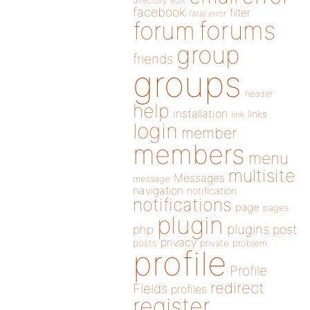
directory
edit
facebook
filter
fatal error
forums
forum
group
friends
groups
header
help
installation
links
link
login
member
members
menu
multisite
Messages
message
navigation
notification
notifications
page
pages
plugin
plugins
php
post
privacy
posts
private
problem
profile
Profile
redirect
Fields
profiles
register