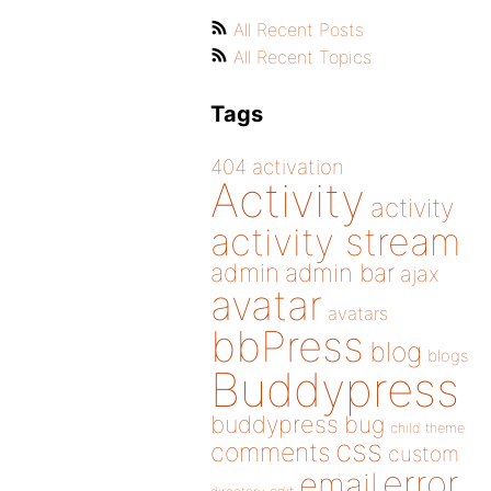
All Recent Posts
All Recent Topics
Tags
404
activation
Activity
activity
activity stream
admin
admin bar
ajax
avatar
avatars
bbPress
blog
blogs
Buddypress
buddypress
bug
child theme
css
comments
custom
error
email