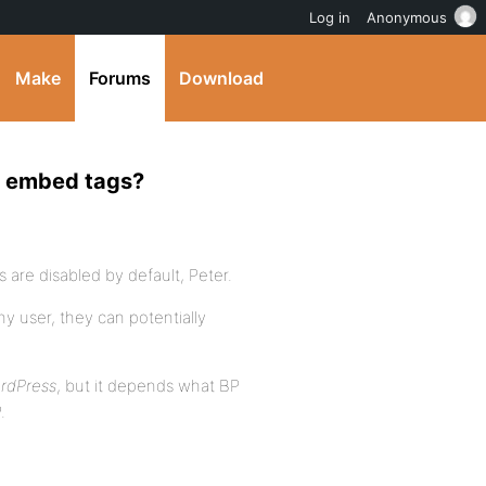
Log in
Anonymous
Make
Forums
Download
r embed tags?
are disabled by default, Peter.
y user, they can potentially
ordPress
, but it depends what BP
.