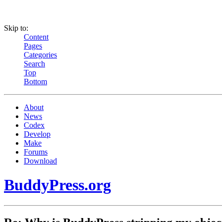
Skip to:
Content
Pages
Categories
Search
Top
Bottom
About
News
Codex
Develop
Make
Forums
Download
BuddyPress.org