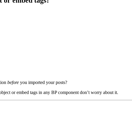
t or embed tags?
tion
before
you imported your posts?
 object or embed tags in any BP component don’t worry about it.