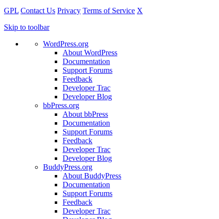
GPL
Contact Us
Privacy
Terms of Service
X
Skip to toolbar
WordPress.org
About WordPress
Documentation
Support Forums
Feedback
Developer Trac
Developer Blog
bbPress.org
About bbPress
Documentation
Support Forums
Feedback
Developer Trac
Developer Blog
BuddyPress.org
About BuddyPress
Documentation
Support Forums
Feedback
Developer Trac