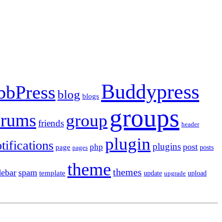
Buddypress
bbPress
blog
blogs
groups
orums
group
friends
header
plugin
tifications
plugins
post
php
page
pages
posts
theme
themes
debar
spam
template
update
upload
upgrade