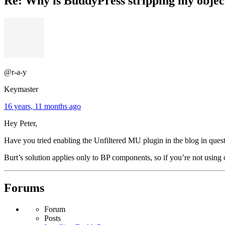
Re: Why is BuddyPress stripping my objec
@r-a-y
Keymaster
16 years, 11 months ago
Hey Peter,
Have you tried enabling the Unfiltered MU plugin in the blog in ques
Burt’s solution applies only to BP components, so if you’re not using
Forums
Forum
Posts