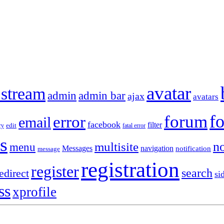
avatar
 stream
admin
admin bar
ajax
avatars
f
forum
error
email
facebook
filter
ry
edit
fatal error
s
no
multisite
menu
Messages
navigation
notification
message
registration
register
search
edirect
si
ss
xprofile