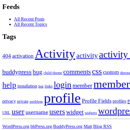
Feeds
All Recent Posts
All Recent Topics
Tags
Activity
activity
activity
404
activation
css
comments
buddypress
bug
custom
child theme
directo
member
login
help
member
installation
links
link
profile
r
Profile Fields
privacy
profiles
private
problem
wordpre
user
users
widget
username
URL
widgets
WordPress.org
bbPress.org
BuddyPress.org
Matt
Blog RSS