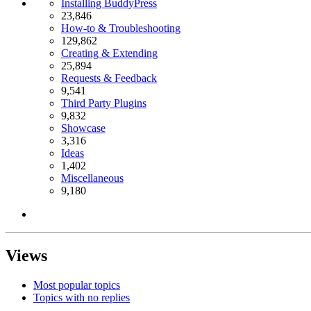
Installing BuddyPress
23,846
How-to & Troubleshooting
129,862
Creating & Extending
25,894
Requests & Feedback
9,541
Third Party Plugins
9,832
Showcase
3,316
Ideas
1,402
Miscellaneous
9,180
Views
Most popular topics
Topics with no replies