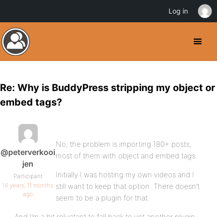
Log in
Re: Why is BuddyPress stripping my object or
embed tags?
No, the problem is importing 180+ posts,
@peterverkooi
most of them with object and embed tags.
jen
Initially I was hosting my own videos and I
Participant
16 years, 11 months
still want to keep that option. There doesn’t
ago
seem to be a plugin for that.
And I’m a bit reluctant to fall back to yet another plugin