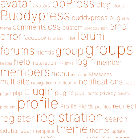
bbPress
avatar
blog
avatars
blogs
Buddypress
buddypress
bug
child
email
css
comments
custom
theme
directory
edit
forum
error
facebook
filter
fatal error
groups
forums
group
friends
login
help
member
installation
links
header
link
members
menu
Messages
message
notifications
multisite
navigation
page
notification
plugin
plugins
php
post
privacy
pages
posts
private
profile
redirect
Profile Fields
profiles
problem
registration
register
search
theme
themes
sidebar
spam
template
update