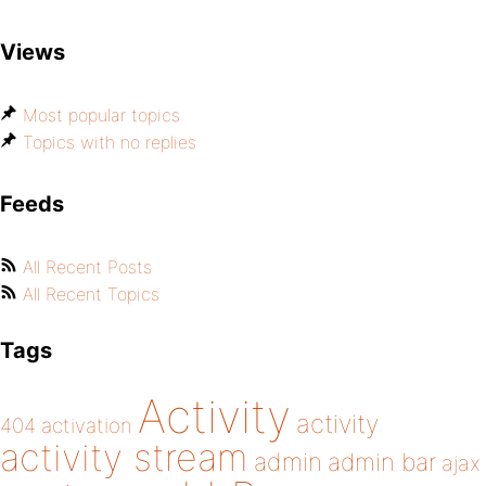
Views
Most popular topics
Topics with no replies
Feeds
All Recent Posts
All Recent Topics
Tags
Activity
activity
404
activation
activity stream
admin
admin bar
ajax