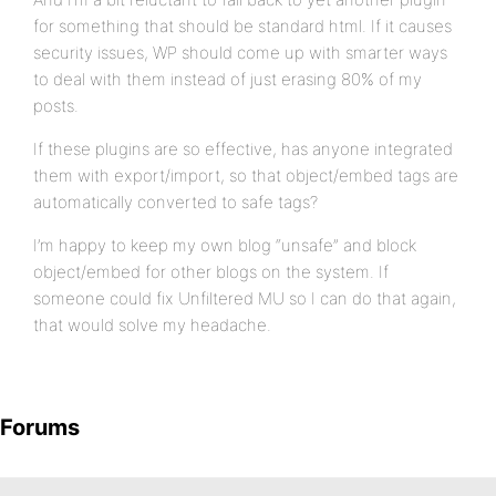
for something that should be standard html. If it causes
security issues, WP should come up with smarter ways
to deal with them instead of just erasing 80% of my
posts.
If these plugins are so effective, has anyone integrated
them with export/import, so that object/embed tags are
automatically converted to safe tags?
I’m happy to keep my own blog “unsafe” and block
object/embed for other blogs on the system. If
someone could fix Unfiltered MU so I can do that again,
that would solve my headache.
Forums