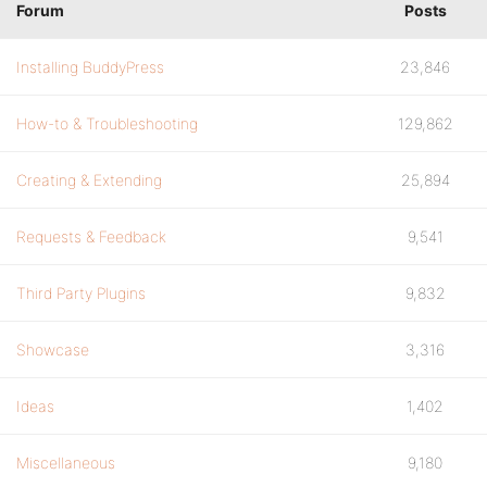
Forum
Posts
Installing BuddyPress
23,846
How-to & Troubleshooting
129,862
Creating & Extending
25,894
Requests & Feedback
9,541
Third Party Plugins
9,832
Showcase
3,316
Ideas
1,402
Miscellaneous
9,180