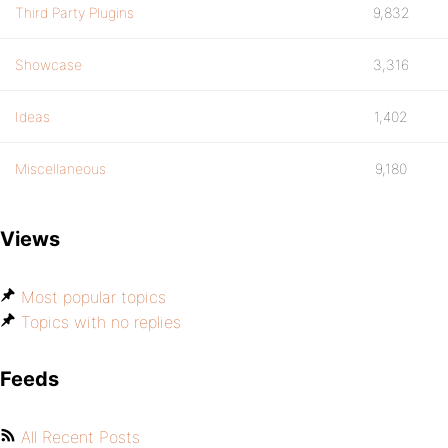
Third Party Plugins
9,832
Showcase
3,316
Ideas
1,402
Miscellaneous
9,180
Views
Most popular topics
Topics with no replies
Feeds
All Recent Posts