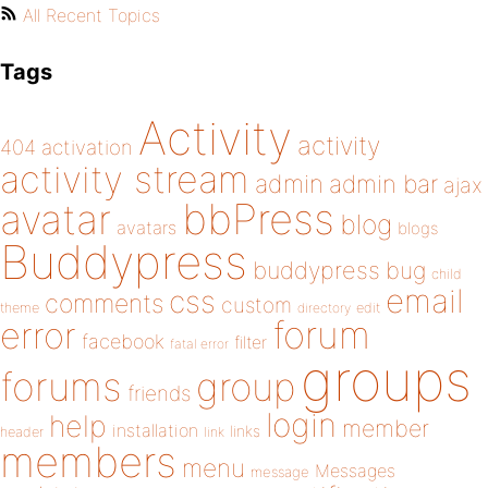
All Recent Topics
Tags
Activity
activity
404
activation
activity stream
admin
admin bar
ajax
bbPress
avatar
blog
avatars
blogs
Buddypress
buddypress
bug
child
email
css
comments
custom
theme
directory
edit
forum
error
facebook
filter
fatal error
groups
forums
group
friends
login
help
member
installation
links
header
link
members
menu
Messages
message