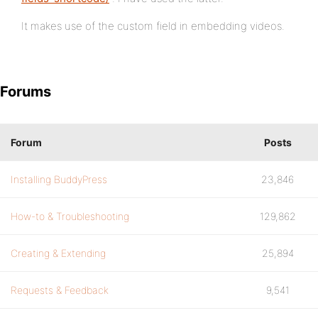
It makes use of the custom field in embedding videos.
Forums
Forum
Posts
Installing BuddyPress
23,846
How-to & Troubleshooting
129,862
Creating & Extending
25,894
Requests & Feedback
9,541