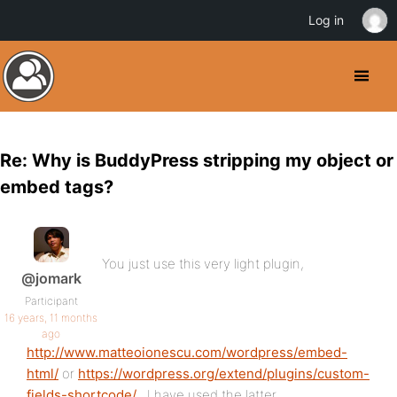
Log in
Re: Why is BuddyPress stripping my object or
embed tags?
You just use this very light plugin,
@jomark
Participant
16 years, 11 months
ago
http://www.matteoionescu.com/wordpress/embed-
html/
or
https://wordpress.org/extend/plugins/custom-
fields-shortcode/
. I have used the latter.