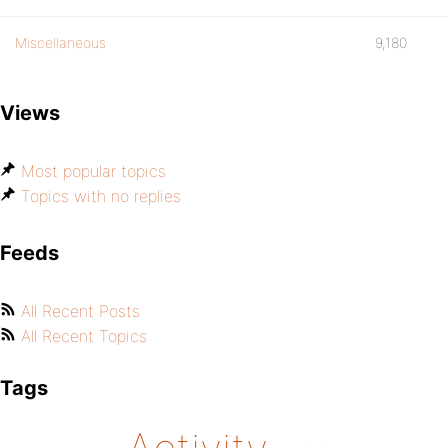
Miscellaneous
9,180
Views
Most popular topics
Topics with no replies
Feeds
All Recent Posts
All Recent Topics
Tags