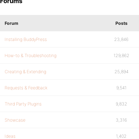
Forums
Forum
Posts
Installing BuddyPress
23,846
How-to & Troubleshooting
129,862
Creating & Extending
25,894
Requests & Feedback
9,541
Third Party Plugins
9,832
Showcase
3,316
Ideas
1,402