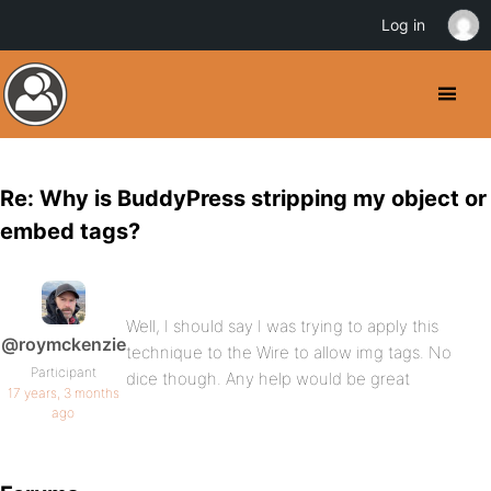
Log in
Re: Why is BuddyPress stripping my object or
embed tags?
Well, I should say I was trying to apply this
@roymckenzie
technique to the Wire to allow img tags. No
Participant
dice though. Any help would be great
17 years, 3 months
ago