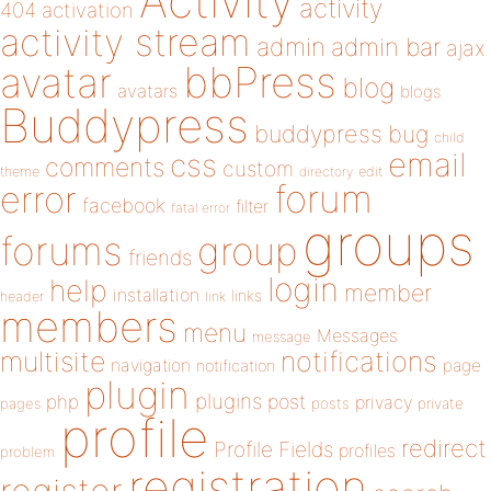
Activity
activity
404
activation
activity stream
admin
admin bar
ajax
bbPress
avatar
blog
avatars
blogs
Buddypress
buddypress
bug
child
email
css
comments
custom
theme
directory
edit
forum
error
facebook
filter
fatal error
groups
forums
group
friends
login
help
member
installation
links
header
link
members
menu
Messages
message
notifications
multisite
navigation
page
notification
plugin
plugins
php
post
privacy
pages
posts
private
profile
redirect
Profile Fields
profiles
problem
registration