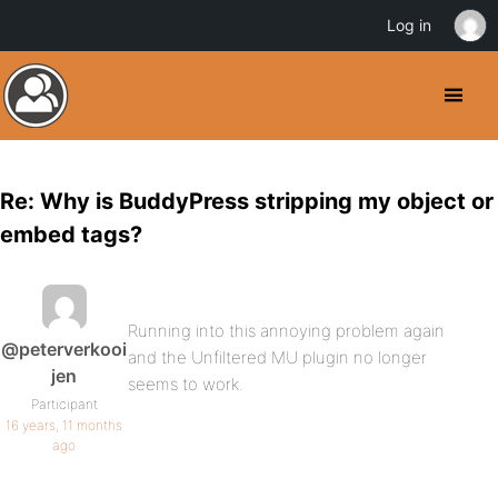
Log in
Re: Why is BuddyPress stripping my object or
embed tags?
Running into this annoying problem again
@peterverkooi
and the Unfiltered MU plugin no longer
jen
seems to work.
Participant
16 years, 11 months
ago