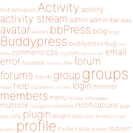
Activity
activity
404
activation
activity stream
admin
admin bar
ajax
bbPress
avatar
blog
avatars
blogs
Buddypress
buddypress
bug
child
email
css
comments
custom
theme
directory
edit
forum
error
facebook
filter
fatal error
groups
forums
group
friends
login
help
member
installation
links
header
link
members
menu
Messages
message
notifications
multisite
navigation
page
notification
plugin
plugins
php
post
privacy
pages
posts
private
profile
redirect
Profile Fields
profiles
problem