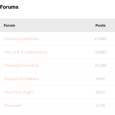
Forums
Forum
Posts
Installing BuddyPress
23,846
How-to & Troubleshooting
129,862
Creating & Extending
25,894
Requests & Feedback
9,541
Third Party Plugins
9,832
Showcase
3,316