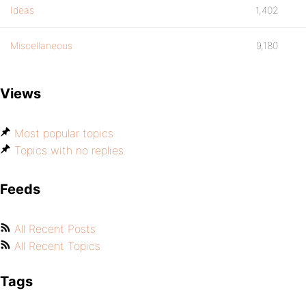
Ideas
1,402
Miscellaneous
9,180
Views
Most popular topics
Topics with no replies
Feeds
All Recent Posts
All Recent Topics
Tags