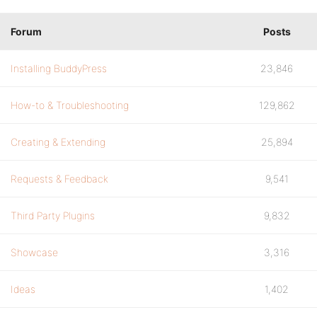
Forum
Posts
Installing BuddyPress
23,846
How-to & Troubleshooting
129,862
Creating & Extending
25,894
Requests & Feedback
9,541
Third Party Plugins
9,832
Showcase
3,316
Ideas
1,402