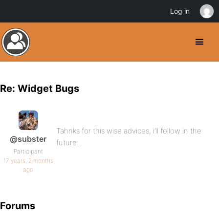
Log in
Re: Widget Bugs
Tahnks for this wise advices, i’ll follow in the
@subster
future…
Participant
17 years, 2 months
ago
Forums