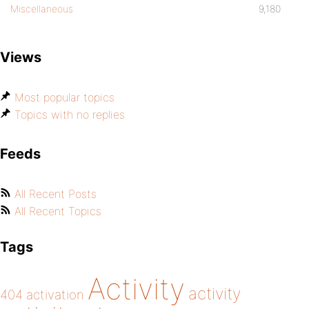
Miscellaneous
9,180
Views
Most popular topics
Topics with no replies
Feeds
All Recent Posts
All Recent Topics
Tags
Activity
activity
404
activation