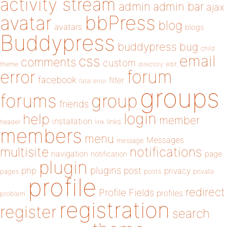
activity stream
admin
admin bar
ajax
bbPress
avatar
blog
avatars
blogs
Buddypress
buddypress
bug
child
email
css
comments
custom
theme
directory
edit
forum
error
facebook
filter
fatal error
groups
forums
group
friends
login
help
member
installation
links
header
link
members
menu
Messages
message
notifications
multisite
navigation
page
notification
plugin
plugins
php
post
privacy
pages
posts
private
profile
redirect
Profile Fields
profiles
problem
registration
register
search