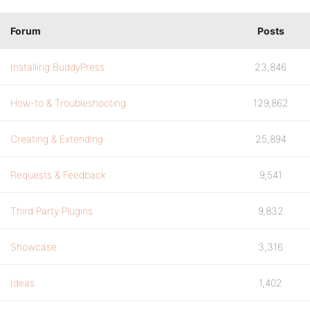
Forum
Posts
Installing BuddyPress
23,846
How-to & Troubleshooting
129,862
Creating & Extending
25,894
Requests & Feedback
9,541
Third Party Plugins
9,832
Showcase
3,316
Ideas
1,402