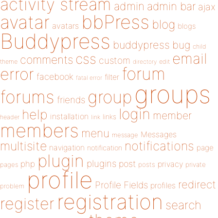
activity stream
admin
admin bar
ajax
bbPress
avatar
blog
avatars
blogs
Buddypress
buddypress
bug
child
email
css
comments
custom
theme
directory
edit
forum
error
facebook
filter
fatal error
groups
forums
group
friends
login
help
member
installation
links
header
link
members
menu
Messages
message
notifications
multisite
navigation
page
notification
plugin
plugins
php
post
privacy
pages
posts
private
profile
redirect
Profile Fields
profiles
problem
registration
register
search