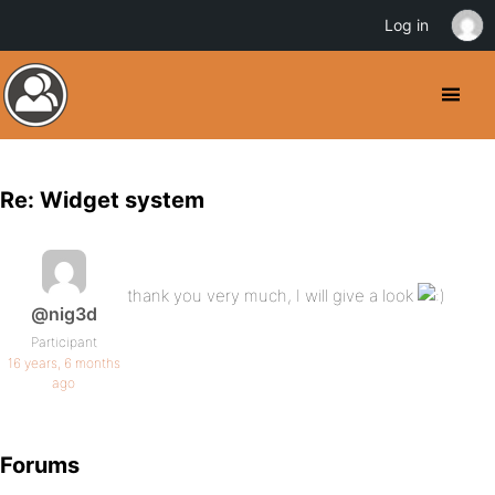
Log in
Re: Widget system
thank you very much, I will give a look
@nig3d
Participant
16 years, 6 months
ago
Forums