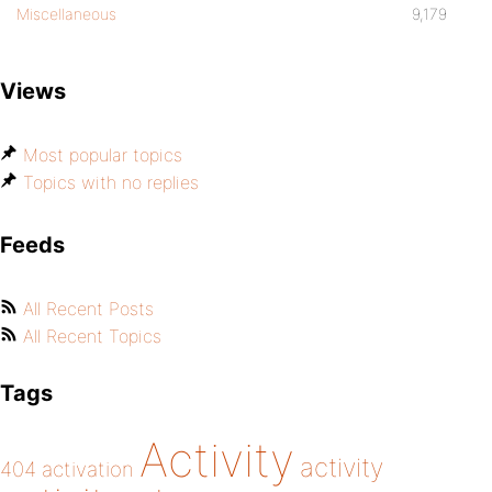
Miscellaneous
9,179
Views
Most popular topics
Topics with no replies
Feeds
All Recent Posts
All Recent Topics
Tags
Activity
activity
404
activation