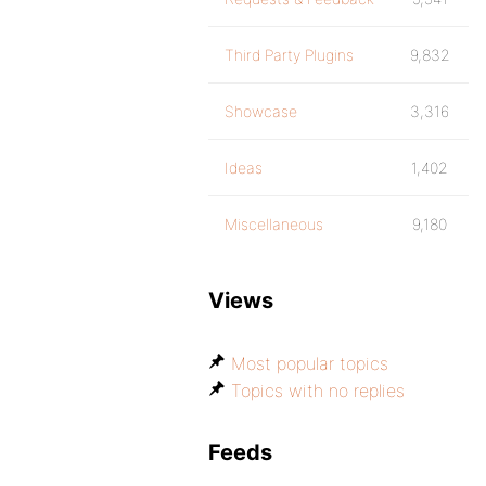
Third Party Plugins
9,832
Showcase
3,316
Ideas
1,402
Miscellaneous
9,180
Views
Most popular topics
Topics with no replies
Feeds