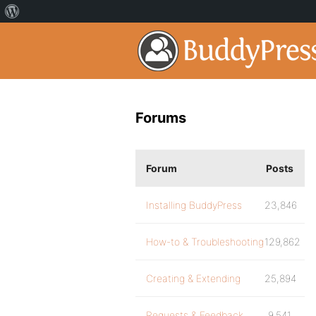
Forums
Forum
Posts
Installing BuddyPress
23,846
How-to & Troubleshooting
129,862
Creating & Extending
25,894
Requests & Feedback
9,541