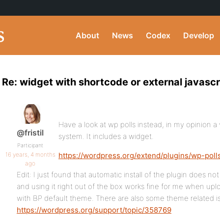
About
News
Codex
Develop
Re: widget with shortcode or external javascri
Have a look at wp polls instead, in my opinion a
@fristil
system. It includes a widget.
Participant
16 years, 4 months
https://wordpress.org/extend/plugins/wp-poll
ago
Edit: I just found that automatic install of the plugin does n
and using it right out of the box works fine for me when up
with BP default theme. There are also some theme related i
https://wordpress.org/support/topic/358769