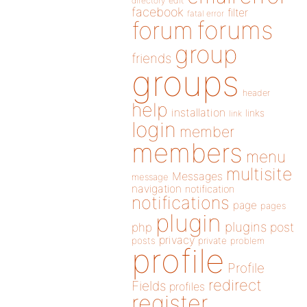
directory
edit
facebook
filter
fatal error
forums
forum
group
friends
groups
header
help
installation
links
link
login
member
members
menu
multisite
Messages
message
navigation
notification
notifications
page
pages
plugin
plugins
php
post
privacy
posts
private
problem
profile
Profile
redirect
Fields
profiles
register