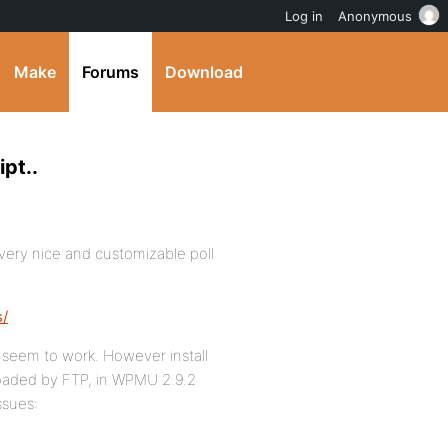
Log in
Anonymous
Make
Forums
Download
pt..
 very nice and customizable poll
s/
ot seem to work. However install
loaded by FTP, in WPMU 2.9.2
ssues: