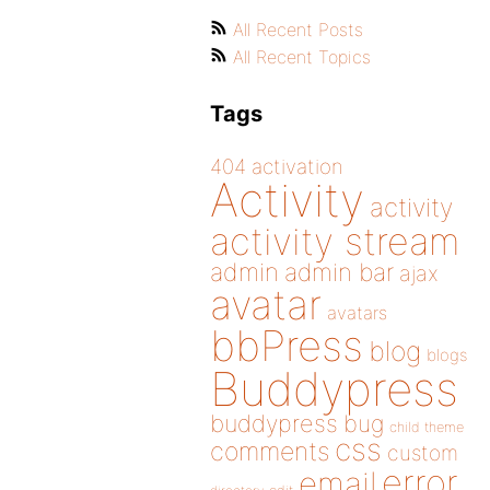
All Recent Posts
All Recent Topics
Tags
404
activation
Activity
activity
activity stream
admin
admin bar
ajax
avatar
avatars
bbPress
blog
blogs
Buddypress
buddypress
bug
child theme
css
comments
custom
error
email