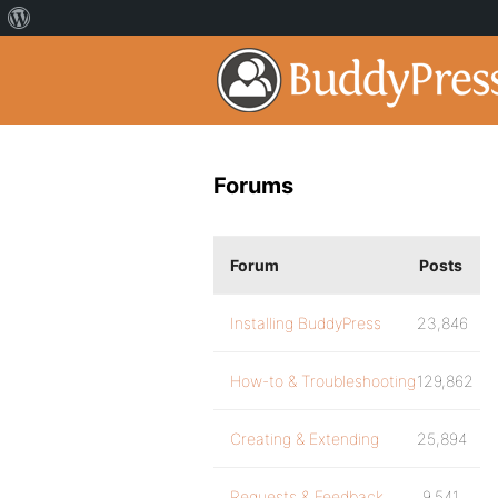
Forums
Forum
Posts
Installing BuddyPress
23,846
How-to & Troubleshooting
129,862
Creating & Extending
25,894
Requests & Feedback
9,541