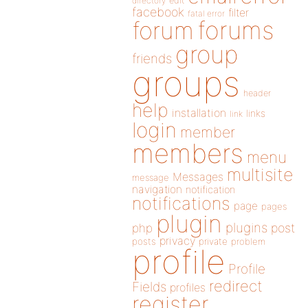
directory
edit
facebook
filter
fatal error
forums
forum
group
friends
groups
header
help
installation
links
link
login
member
members
menu
multisite
Messages
message
navigation
notification
notifications
page
pages
plugin
plugins
php
post
privacy
posts
private
problem
profile
Profile
redirect
Fields
profiles
register