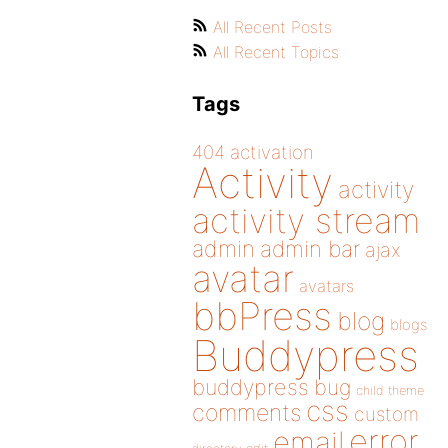
All Recent Posts
All Recent Topics
Tags
404
activation
Activity
activity
activity stream
admin
admin bar
ajax
avatar
avatars
bbPress
blog
blogs
Buddypress
buddypress
bug
child theme
css
comments
custom
error
email