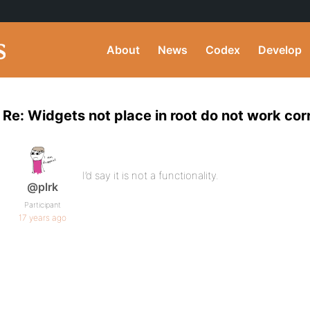
About
News
Codex
Develop
Re: Widgets not place in root do not work cor
I’d say it is not a functionality.
@plrk
Participant
17 years ago