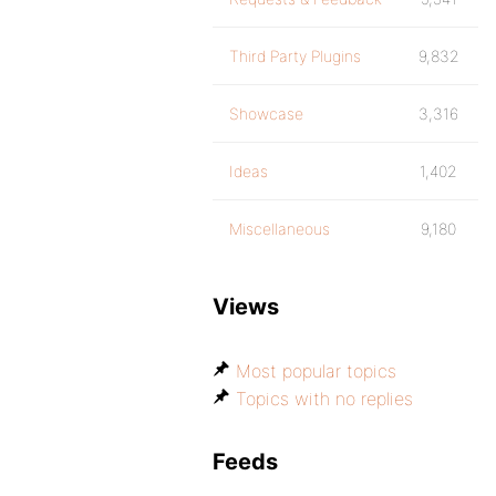
Third Party Plugins
9,832
Showcase
3,316
Ideas
1,402
Miscellaneous
9,180
Views
Most popular topics
Topics with no replies
Feeds