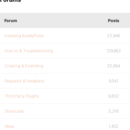
Forum
Posts
Installing BuddyPress
23,846
How-to & Troubleshooting
129,862
Creating & Extending
25,894
Requests & Feedback
9,541
Third Party Plugins
9,832
Showcase
3,316
Ideas
1,402