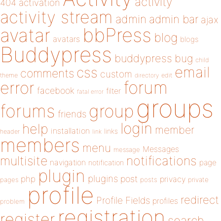
activity
404
activation
activity stream
admin
admin bar
ajax
bbPress
avatar
blog
avatars
blogs
Buddypress
buddypress
bug
child
email
css
comments
custom
theme
directory
edit
forum
error
facebook
filter
fatal error
groups
forums
group
friends
login
help
member
installation
links
header
link
members
menu
Messages
message
notifications
multisite
navigation
page
notification
plugin
plugins
php
post
privacy
pages
posts
private
profile
redirect
Profile Fields
profiles
problem
registration
register
search