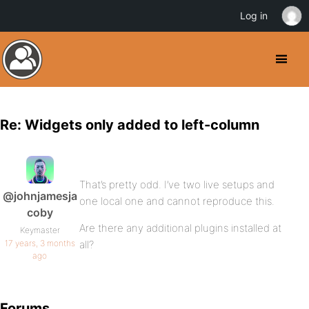
Log in
Re: Widgets only added to left-column
That’s pretty odd. I’ve two live setups and
@johnjamesja
one local one and cannot reproduce this.
coby
Are there any additional plugins installed at
Keymaster
17 years, 3 months
all?
ago
Forums