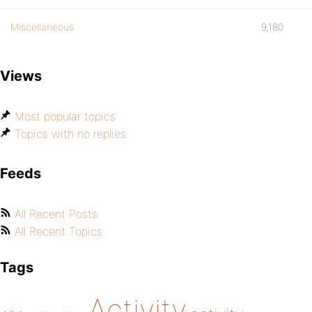
Miscellaneous
9,180
Views
Most popular topics
Topics with no replies
Feeds
All Recent Posts
All Recent Topics
Tags
Activity