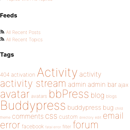
Feeds
All Recent Posts
All Recent Topics
Tags
Activity
activity
404
activation
activity stream
admin
admin bar
ajax
bbPress
avatar
blog
avatars
blogs
Buddypress
buddypress
bug
child
email
css
comments
custom
theme
directory
edit
forum
error
facebook
filter
fatal error