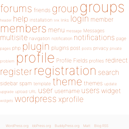
groups
forums
group
friends
login
help
member
installation
links
header
link
members
menu
Messages
message
notifications
multisite
navigation
page
notification
plugin
plugins
php
post
privacy
pages
posts
private
profile
redirect
Profile Fields
profiles
problem
registration
register
search
theme
themes
sidebar
spam
template
update
user
users
widget
username
upload
URL
upgrade
wordpress
xprofile
widgets
WordPress.org
bbPress.org
BuddyPress.org
Matt
Blog RSS