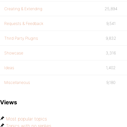
Creating & Extending
25,894
Requests & Feedback
9,541
Third Party Plugins
9,832
Showcase
3,316
Ideas
1,402
Miscellaneous
9,180
Views
Most popular topics
Topics with no replies