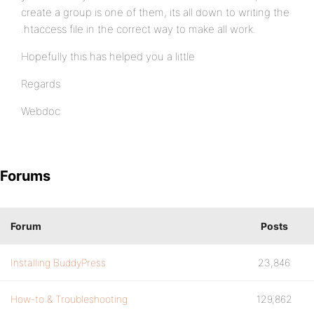
create a group is one of them, its all down to writing the
.htaccess file in the correct way to make all work.
Hopefully this has helped you a little
Regards
Webdoc
Forums
Forum
Posts
Installing BuddyPress
23,846
How-to & Troubleshooting
129,862