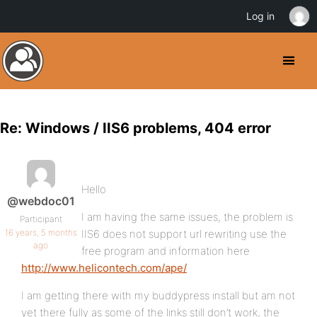
Log in
Re: Windows / IIS6 problems, 404 error
Hello
@webdoc01
I am having the same issues, the problem is
Participant
16 years, 5 months
IIS6 does not support url rewriting use the
ago
free program and information here
http://www.helicontech.com/ape/
I am getting there with my buddypress install but am not
yet there fully as some of the links still don’t work, the