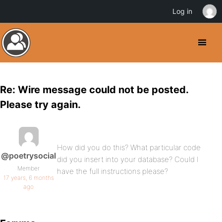
Log in
Re: Wire message could not be posted.
Please try again.
How did you do this? What particular code
@poetrysocial
did you insert into your database? Could I
Member
have the full instructions please?
17 years, 6 months
ago