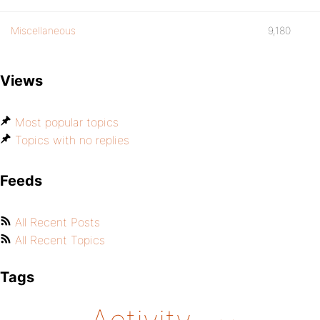
Miscellaneous
9,180
Views
Most popular topics
Topics with no replies
Feeds
All Recent Posts
All Recent Topics
Tags