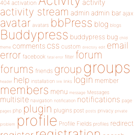
Activity
activity
404
activation
activity stream
admin
admin bar
ajax
bbPress
avatar
blog
avatars
blogs
Buddypress
buddypress
bug
child
email
css
comments
custom
theme
directory
edit
forum
error
facebook
filter
fatal error
groups
forums
group
friends
login
help
member
installation
links
header
link
members
menu
Messages
message
notifications
multisite
navigation
page
notification
plugin
plugins
php
post
privacy
pages
posts
private
profile
redirect
Profile Fields
profiles
problem
registration