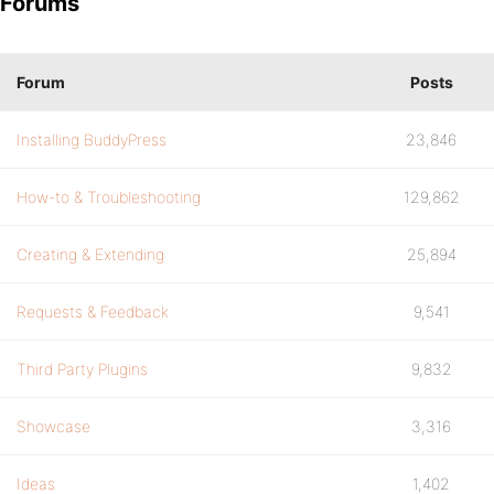
Forums
Forum
Posts
Installing BuddyPress
23,846
How-to & Troubleshooting
129,862
Creating & Extending
25,894
Requests & Feedback
9,541
Third Party Plugins
9,832
Showcase
3,316
Ideas
1,402