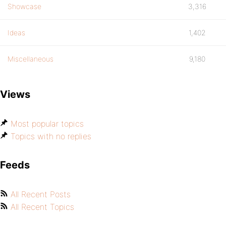
Showcase
3,316
Ideas
1,402
Miscellaneous
9,180
Views
Most popular topics
Topics with no replies
Feeds
All Recent Posts
All Recent Topics