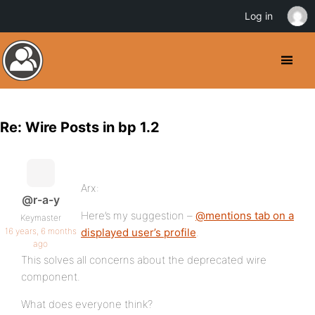
Log in
Re: Wire Posts in bp 1.2
Arx:
@r-a-y
Here’s my suggestion –
@mentions tab on a
Keymaster
16 years, 6 months
displayed user’s profile
.
ago
This solves all concerns about the deprecated wire
component.
What does everyone think?