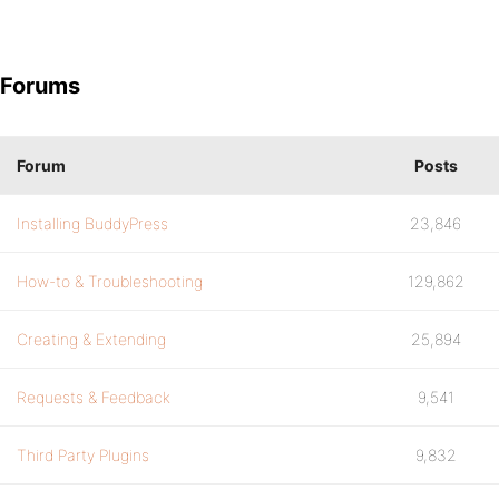
Forums
Forum
Posts
Installing BuddyPress
23,846
How-to & Troubleshooting
129,862
Creating & Extending
25,894
Requests & Feedback
9,541
Third Party Plugins
9,832