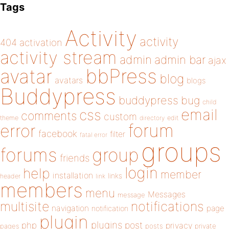
Tags
Activity
activity
404
activation
activity stream
admin
admin bar
ajax
bbPress
avatar
blog
avatars
blogs
Buddypress
buddypress
bug
child
email
css
comments
custom
theme
directory
edit
forum
error
facebook
filter
fatal error
groups
forums
group
friends
login
help
member
installation
links
header
link
members
menu
Messages
message
notifications
multisite
navigation
page
notification
plugin
plugins
php
post
privacy
pages
posts
private