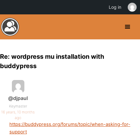
Log in
Re: wordpress mu installation with
buddypress
@djpaul
Keymaster
16 years, 10 months
ago
https://buddypress.org/forums/topic/when-asking-for-
support