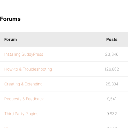
Forums
Forum
Posts
Installing BuddyPress
23,846
How-to & Troubleshooting
129,862
Creating & Extending
25,894
Requests & Feedback
9,541
Third Party Plugins
9,832