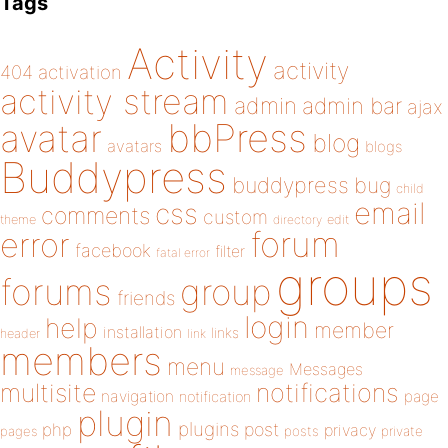
Tags
Activity
activity
404
activation
activity stream
admin
admin bar
ajax
bbPress
avatar
blog
avatars
blogs
Buddypress
buddypress
bug
child
email
css
comments
custom
theme
directory
edit
forum
error
facebook
filter
fatal error
groups
forums
group
friends
login
help
member
installation
links
header
link
members
menu
Messages
message
notifications
multisite
navigation
page
notification
plugin
plugins
php
post
privacy
pages
posts
private