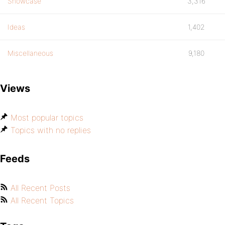
Showcase
3,316
Ideas
1,402
Miscellaneous
9,180
Views
Most popular topics
Topics with no replies
Feeds
All Recent Posts
All Recent Topics