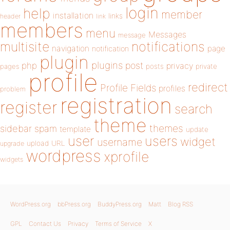
login
help
member
installation
links
header
link
members
menu
Messages
message
notifications
multisite
navigation
page
notification
plugin
plugins
php
post
privacy
pages
posts
private
profile
redirect
Profile Fields
profiles
problem
registration
register
search
theme
themes
sidebar
spam
template
update
user
users
widget
username
upload
URL
upgrade
wordpress
xprofile
widgets
WordPress.org
bbPress.org
BuddyPress.org
Matt
Blog RSS
GPL
Contact Us
Privacy
Terms of Service
X