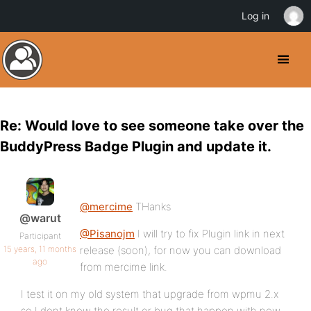
Log in
Re: Would love to see someone take over the
BuddyPress Badge Plugin and update it.
@mercime
THanks
@warut
@Pisanojm
I will try to fix Plugin link in next
Participant
15 years, 11 months
release (soon), for now you can download
ago
from mercime link.
I test it on my old system that upgrade from wpmu 2.x
so I dont know the result or bug that happen with new