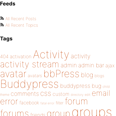
Feeds
All Recent Posts
All Recent Topics
Tags
Activity
activity
404
activation
activity stream
admin
admin bar
ajax
bbPress
avatar
blog
avatars
blogs
Buddypress
buddypress
bug
child
email
css
comments
custom
theme
directory
edit
forum
error
facebook
filter
fatal error
groups
forums
group
friends