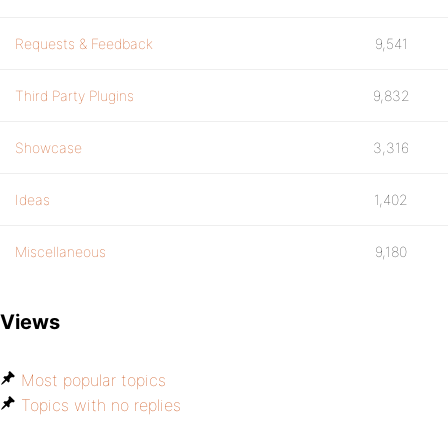
Requests & Feedback
9,541
Third Party Plugins
9,832
Showcase
3,316
Ideas
1,402
Miscellaneous
9,180
Views
Most popular topics
Topics with no replies