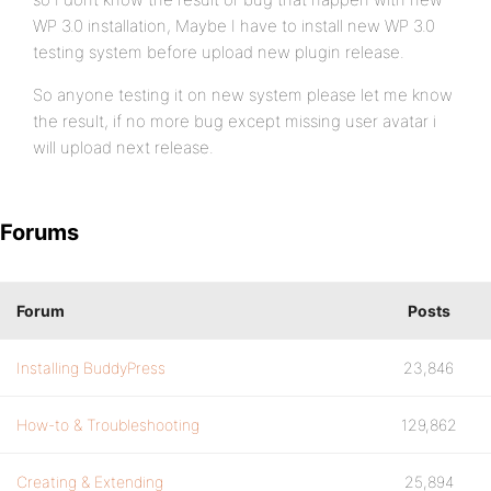
WP 3.0 installation, Maybe I have to install new WP 3.0
testing system before upload new plugin release.
So anyone testing it on new system please let me know
the result, if no more bug except missing user avatar i
will upload next release.
Forums
Forum
Posts
Installing BuddyPress
23,846
How-to & Troubleshooting
129,862
Creating & Extending
25,894