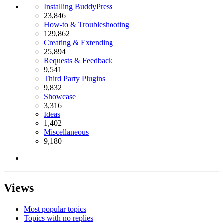
Installing BuddyPress
23,846
How-to & Troubleshooting
129,862
Creating & Extending
25,894
Requests & Feedback
9,541
Third Party Plugins
9,832
Showcase
3,316
Ideas
1,402
Miscellaneous
9,180
Views
Most popular topics
Topics with no replies