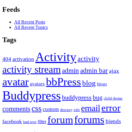
Feeds
All Recent Posts
All Recent Topics
Tags
Activity
activity
404
activation
activity stream
admin
admin bar
ajax
bbPress
avatar
blog
avatars
blogs
Buddypress
buddypress
bug
child theme
error
email
css
comments
custom
directory
edit
forums
forum
friends
facebook
filter
fatal error