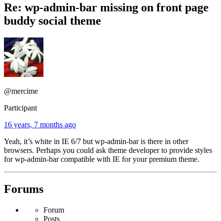
Re: wp-admin-bar missing on front page
buddy social theme
@mercime
Participant
16 years, 7 months ago
Yeah, it’s white in IE 6/7 but wp-admin-bar is there in other
browsers. Perhaps you could ask theme developer to provide styles
for wp-admin-bar compatible with IE for your premium theme.
Forums
Forum
Posts