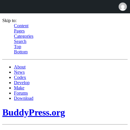
Skip to:
Content
Pages
Categories
Search
Top
Bottom
About
News
Codex
Develop
Make
Forums
Download
BuddyPress.org