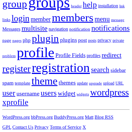
groups
group
help
installation
header
link
members
login
menu
member
links
message
notifications
multisite
Messages
navigation
notification
plugin
plugins
post
php
page
privacy
pages
posts
private
profile
redirect
Profile Fields
profiles
problem
registration
register
search
sidebar
theme
themes
spam
template
update
upload
URL
upgrade
wordpress
user
users
widget
username
widgets
xprofile
WordPress.org
bbPress.org
BuddyPress.org
Matt
Blog RSS
GPL
Contact Us
Privacy
Terms of Service
X