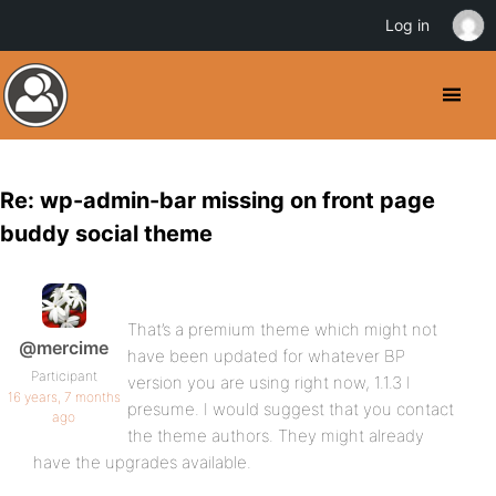
Log in
Re: wp-admin-bar missing on front page
buddy social theme
That’s a premium theme which might not
@mercime
have been updated for whatever BP
Participant
version you are using right now, 1.1.3 I
16 years, 7 months
presume. I would suggest that you contact
ago
the theme authors. They might already
have the upgrades available.