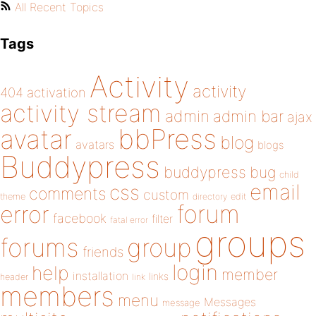
All Recent Topics
Tags
Activity
activity
404
activation
activity stream
admin
admin bar
ajax
bbPress
avatar
blog
avatars
blogs
Buddypress
buddypress
bug
child
email
css
comments
custom
theme
directory
edit
forum
error
facebook
filter
fatal error
groups
forums
group
friends
login
help
member
installation
links
header
link
members
menu
Messages
message