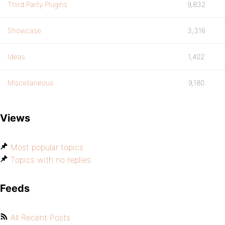
Third Party Plugins
9,832
Showcase
3,316
Ideas
1,402
Miscellaneous
9,180
Views
Most popular topics
Topics with no replies
Feeds
All Recent Posts