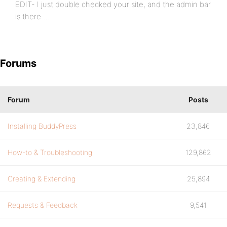
EDIT- I just double checked your site, and the admin bar
is there….
Forums
Forum
Posts
Installing BuddyPress
23,846
How-to & Troubleshooting
129,862
Creating & Extending
25,894
Requests & Feedback
9,541