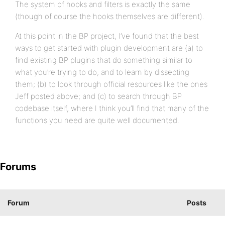
The system of hooks and filters is exactly the same
(though of course the hooks themselves are different).
At this point in the BP project, I’ve found that the best
ways to get started with plugin development are (a) to
find existing BP plugins that do something similar to
what you’re trying to do, and to learn by dissecting
them; (b) to look through official resources like the ones
Jeff posted above; and (c) to search through BP
codebase itself, where I think you’ll find that many of the
functions you need are quite well documented.
Forums
Forum
Posts