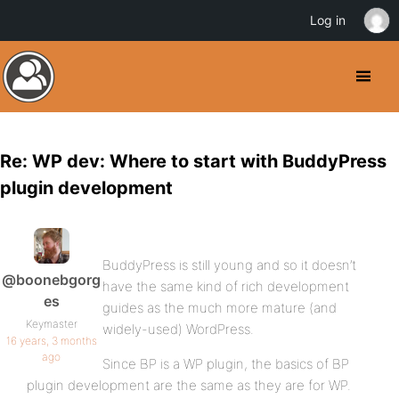
Log in
Re: WP dev: Where to start with BuddyPress
plugin development
BuddyPress is still young and so it doesn’t
@boonebgorg
have the same kind of rich development
es
guides as the much more mature (and
Keymaster
widely-used) WordPress.
16 years, 3 months
ago
Since BP is a WP plugin, the basics of BP
plugin development are the same as they are for WP.