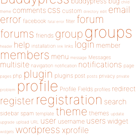
buddypress
bug
child
email
css
comments
custom
theme
directory
edit
forum
error
facebook
filter
fatal error
groups
forums
group
friends
login
help
member
installation
links
header
link
members
menu
Messages
message
notifications
multisite
navigation
page
notification
plugin
plugins
php
post
privacy
pages
posts
private
profile
redirect
Profile Fields
profiles
problem
registration
register
search
theme
themes
sidebar
spam
template
update
user
users
widget
username
upload
URL
upgrade
wordpress
xprofile
widgets