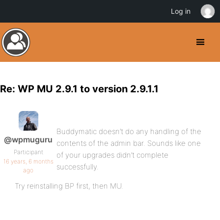
Log in
Re: WP MU 2.9.1 to version 2.9.1.1
Buddymatic doesn’t do any handling of the
@wpmuguru
contents of the admin bar. Sounds like one
Participant
of your upgrades didn’t complete
16 years, 6 months
successfully.
ago
Try reinstalling BP first, then MU.