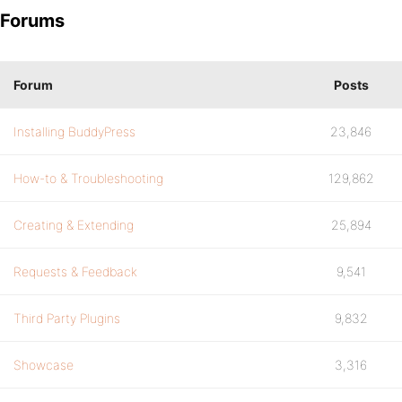
Forums
Forum
Posts
Installing BuddyPress
23,846
How-to & Troubleshooting
129,862
Creating & Extending
25,894
Requests & Feedback
9,541
Third Party Plugins
9,832
Showcase
3,316