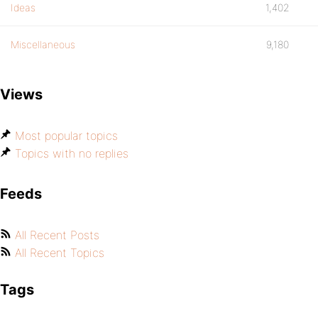
Ideas
1,402
Miscellaneous
9,180
Views
Most popular topics
Topics with no replies
Feeds
All Recent Posts
All Recent Topics
Tags