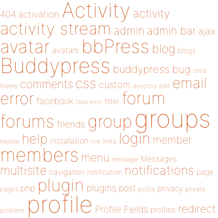
Activity
activity
404
activation
activity stream
admin
admin bar
ajax
bbPress
avatar
blog
avatars
blogs
Buddypress
buddypress
bug
child
email
css
comments
custom
theme
directory
edit
forum
error
facebook
filter
fatal error
groups
forums
group
friends
login
help
member
installation
links
header
link
members
menu
Messages
message
notifications
multisite
navigation
page
notification
plugin
plugins
php
post
privacy
pages
posts
private
profile
redirect
Profile Fields
profiles
problem