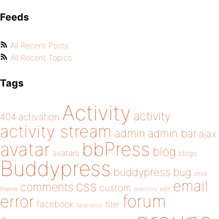
Feeds
All Recent Posts
All Recent Topics
Tags
Activity
activity
404
activation
activity stream
admin
admin bar
ajax
bbPress
avatar
blog
avatars
blogs
Buddypress
buddypress
bug
child
email
css
comments
custom
theme
directory
edit
forum
error
facebook
filter
fatal error