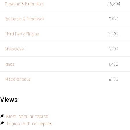
Creating & Extending
25,894
Requests & Feedback
9,541
Third Party Plugins
9,832
Showcase
3,316
Ideas
1,402
Miscellaneous
9,180
Views
Most popular topics
Topics with no replies