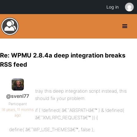
Log in
Re: WPMU 2.8.4a deep integration breaks
RSS feed
tray this deep integration script instead, this
@svenl77
should fix your problem.
Participant
16 years, 11 months
if ( !defined( â€˜ABSPATHâ€™ ) & !defined(
ago
â€˜XMLRPC_REQUESTâ€™ )) {
define( â€˜WP_USE_THEMESâ€™, false );