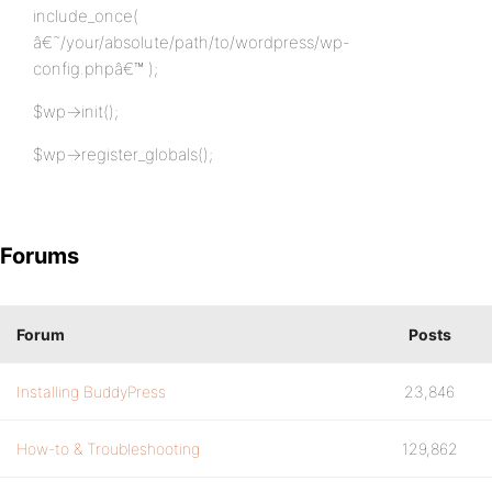
include_once(
â€˜/your/absolute/path/to/wordpress/wp-
config.phpâ€™ );
$wp->init();
$wp->register_globals();
Forums
Forum
Posts
Installing BuddyPress
23,846
How-to & Troubleshooting
129,862