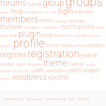
groups
forums
group
friends
login
help
member
installation
links
header
link
members
menu
Messages
message
notifications
multisite
navigation
page
notification
plugin
plugins
php
post
privacy
pages
posts
private
profile
redirect
Profile Fields
profiles
problem
registration
register
search
theme
themes
sidebar
spam
template
update
user
users
widget
username
upload
URL
upgrade
wordpress
xprofile
widgets
WordPress.org
bbPress.org
BuddyPress.org
Matt
Blog RSS