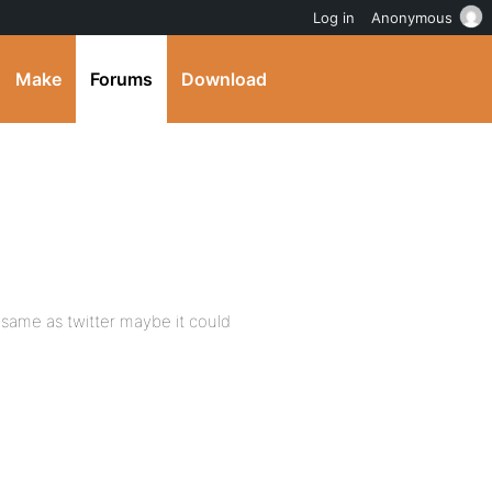
Log in
Anonymous
Make
Forums
Download
API same as twitter maybe it could