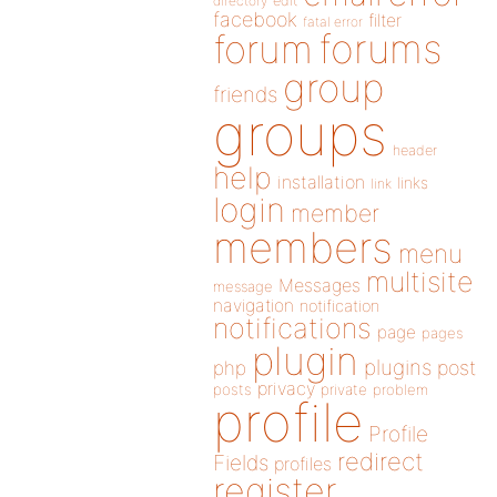
directory
edit
facebook
filter
fatal error
forums
forum
group
friends
groups
header
help
installation
links
link
login
member
members
menu
multisite
Messages
message
navigation
notification
notifications
page
pages
plugin
plugins
php
post
privacy
posts
private
problem
profile
Profile
redirect
Fields
profiles
register