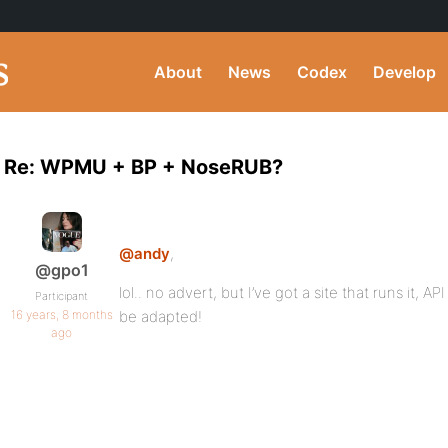
About
News
Codex
Develop
Re: WPMU + BP + NoseRUB?
@andy
,
@gpo1
lol.. no advert, but I’ve got a site that runs it, 
Participant
16 years, 8 months
be adapted!
ago