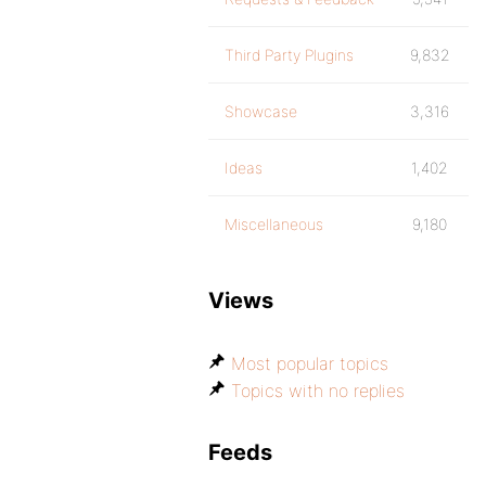
Third Party Plugins
9,832
Showcase
3,316
Ideas
1,402
Miscellaneous
9,180
Views
Most popular topics
Topics with no replies
Feeds