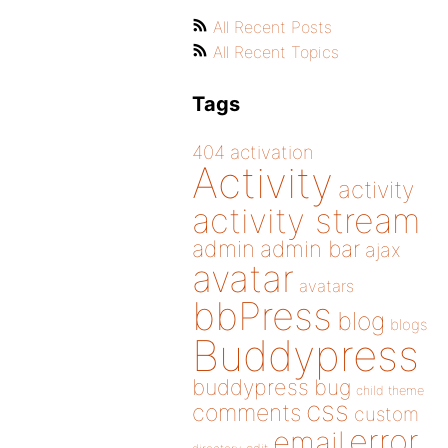
All Recent Posts
All Recent Topics
Tags
404
activation
Activity
activity
activity stream
admin
admin bar
ajax
avatar
avatars
bbPress
blog
blogs
Buddypress
buddypress
bug
child theme
css
comments
custom
error
email