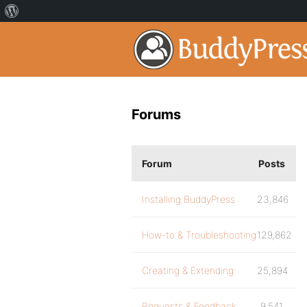
Forums
Forum
Posts
Installing BuddyPress
23,846
How-to & Troubleshooting
129,862
Creating & Extending
25,894
Requests & Feedback
9,541