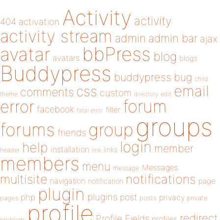
Activity
activity
404
activation
activity stream
admin
admin bar
ajax
bbPress
avatar
blog
avatars
blogs
Buddypress
buddypress
bug
child
email
css
comments
custom
theme
directory
edit
forum
error
facebook
filter
fatal error
groups
forums
group
friends
login
help
member
installation
links
header
link
members
menu
Messages
message
notifications
multisite
navigation
page
notification
plugin
plugins
php
post
privacy
pages
posts
private
profile
redirect
Profile Fields
profiles
problem