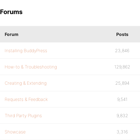
Forums
Forum
Posts
Installing BuddyPress
23,846
How-to & Troubleshooting
129,862
Creating & Extending
25,894
Requests & Feedback
9,541
Third Party Plugins
9,832
Showcase
3,316