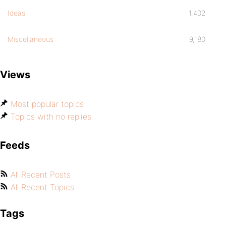
Ideas
1,402
Miscellaneous
9,180
Views
Most popular topics
Topics with no replies
Feeds
All Recent Posts
All Recent Topics
Tags