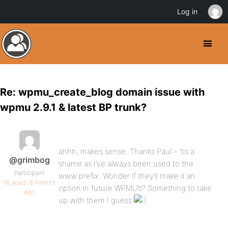
Log in
Re: wpmu_create_blog domain issue with
wpmu 2.9.1 & latest BP trunk?
ahhh, makes sense. Thanks Paul – ’tis a
@grimbog
shame as I’ve always been used to the
Participant
www prefix. Wonder if they’ll make it an
16 years, 6 months
option in future WPMU’s? Something to take
ago
up with them I guess