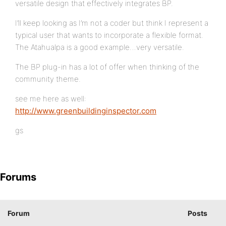
versatile design that effectively integrates BP.
I’ll keep looking as I’m not a coder but think I represent a
typical user that wants to incorporate a flexible format.
The Atahualpa is a good example…very versatile.
The BP plug-in has a lot of offer when thinking of the
community theme.
see me here as well:
http://www.greenbuildinginspector.com
gs
Forums
Forum
Posts