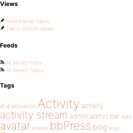
Views
Most popular topics
Topics with no replies
Feeds
All Recent Posts
All Recent Topics
Tags
Activity
activity
404
activation
activity stream
admin
admin bar
ajax
bbPress
avatar
blog
avatars
blogs