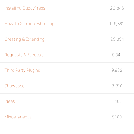
Installing BuddyPress
23,846
How-to & Troubleshooting
129,862
Creating & Extending
25,894
Requests & Feedback
9,541
Third Party Plugins
9,832
Showcase
3,316
Ideas
1,402
Miscellaneous
9,180