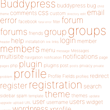
Buddypress
buddypress
bug
child
email
css
comments
custom
theme
directory
edit
forum
error
facebook
filter
fatal error
groups
forums
group
friends
login
help
member
installation
links
header
link
members
menu
Messages
message
notifications
multisite
navigation
page
notification
plugin
plugins
php
post
privacy
pages
posts
private
profile
redirect
Profile Fields
profiles
problem
registration
register
search
theme
themes
sidebar
spam
template
update
user
users
widget
username
upload
URL
upgrade
wordpress
xprofile