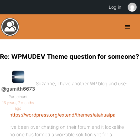
Log in
Re: WPMUDEV Theme question for someone?
Suzanne, I have another WP blog and use:
@gsmith6673
Participant
16 years, 7 months
ago
https://wordpress.org/extend/themes/atahualpa
I’ve been over chatting on their forum and it looks like
no one has formed a workable solution yet for a