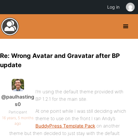
Log in
Re: Wrong Avatar and Gravatar after BP
update
I’m using the default theme provided with
@paulhasting
BP 1.2.1 for the main site.
s0
At one point while I was still deciding which
Participant
16 years, 5 months
theme to use on the front I ran Andy’s
ago
BuddyPress Template Pack
on another
theme but then decided to just stay with the default