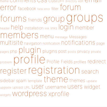
comments
custom
theme
directory
edit
forum
error
facebook
filter
fatal error
groups
forums
group
friends
login
help
member
installation
links
header
link
members
menu
Messages
message
notifications
multisite
navigation
page
notification
plugin
plugins
php
post
privacy
pages
posts
private
profile
redirect
Profile Fields
profiles
problem
registration
register
search
theme
themes
sidebar
spam
template
update
user
users
widget
username
upload
URL
upgrade
wordpress
xprofile
widgets