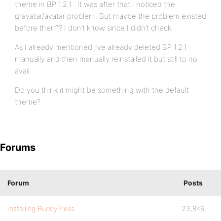
theme in BP 1.2.1 . It was after that I noticed the
gravatar/avatar problem. But maybe the problem existed
before then?? I don’t know since I didn’t check.
As I already mentioned I’ve already deleted BP 1.2.1
manually and then manually reinstalled it but still to no
avail.
Do you think it might be something with the default
theme?
Forums
Forum
Posts
Installing BuddyPress
23,846