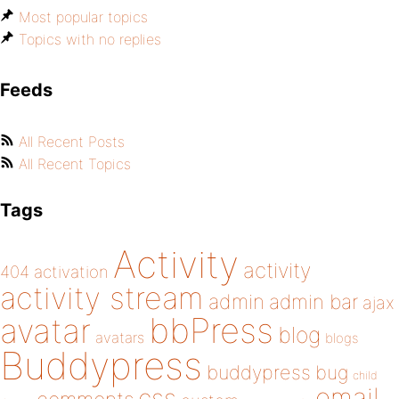
Most popular topics
Topics with no replies
Feeds
All Recent Posts
All Recent Topics
Tags
Activity
activity
404
activation
activity stream
admin
admin bar
ajax
bbPress
avatar
blog
avatars
blogs
Buddypress
buddypress
bug
child
email
css