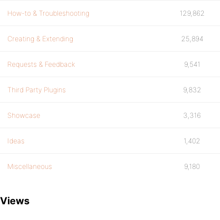
How-to & Troubleshooting
129,862
Creating & Extending
25,894
Requests & Feedback
9,541
Third Party Plugins
9,832
Showcase
3,316
Ideas
1,402
Miscellaneous
9,180
Views