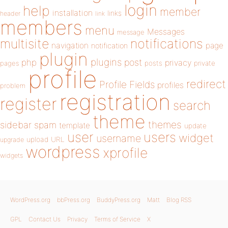
login
help
member
installation
links
header
link
members
menu
Messages
message
notifications
multisite
navigation
page
notification
plugin
plugins
php
post
privacy
pages
posts
private
profile
redirect
Profile Fields
profiles
problem
registration
register
search
theme
themes
sidebar
spam
template
update
user
users
widget
username
upload
URL
upgrade
wordpress
xprofile
widgets
WordPress.org
bbPress.org
BuddyPress.org
Matt
Blog RSS
GPL
Contact Us
Privacy
Terms of Service
X