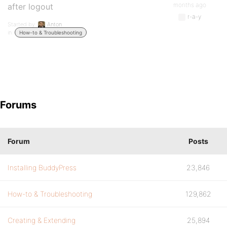
months ago
after logout
r-a-y
Started by:
Anton
in:
How-to & Troubleshooting
Forums
Forum
Posts
Installing BuddyPress
23,846
How-to & Troubleshooting
129,862
Creating & Extending
25,894