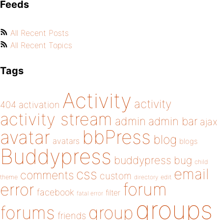
Feeds
All Recent Posts
All Recent Topics
Tags
Activity
activity
404
activation
activity stream
admin
admin bar
ajax
bbPress
avatar
blog
avatars
blogs
Buddypress
buddypress
bug
child
email
css
comments
custom
theme
directory
edit
forum
error
facebook
filter
fatal error
groups
forums
group
friends