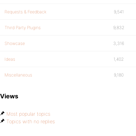
Requests & Feedback
9,541
Third Party Plugins
9,832
Showcase
3,316
Ideas
1,402
Miscellaneous
9,180
Views
Most popular topics
Topics with no replies