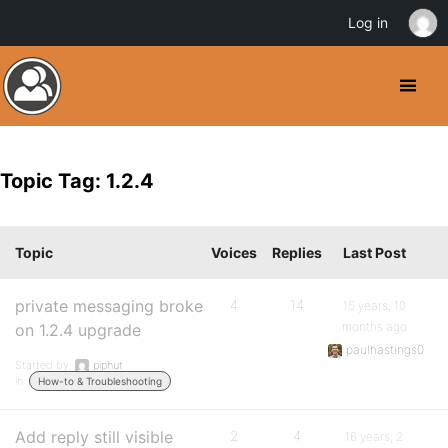
Log in
Topic Tag: 1.2.4
Topic
Voices
Replies
Last Post
private messaging broke
4
14
15 years, 10
months ago
on 1.2.4 upgrade
paulhastings0
Started by:
piphut
in:
How-to & Troubleshooting
Add reply still visible
2
4
16 years, 2