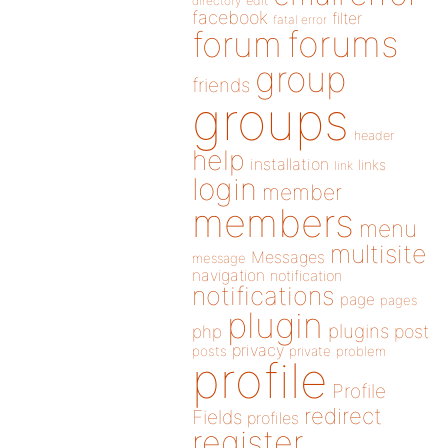
directory
edit
facebook
filter
fatal error
forums
forum
group
friends
groups
header
help
installation
links
link
login
member
members
menu
multisite
Messages
message
navigation
notification
notifications
page
pages
plugin
plugins
php
post
privacy
posts
private
problem
profile
Profile
redirect
Fields
profiles
register