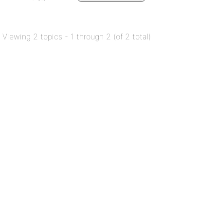
Viewing 2 topics - 1 through 2 (of 2 total)