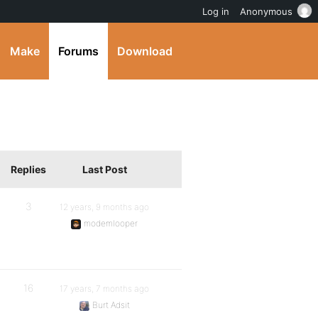
Log in
Anonymous
Make
Forums
Download
Replies
Last Post
3
12 years, 9 months ago
modemlooper
16
17 years, 7 months ago
Burt Adsit