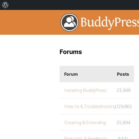
Forums
Forum
Posts
Installing BuddyPress
23,846
How-to & Troubleshooting
129,862
Creating & Extending
25,894
Requests & Feedback
9,541