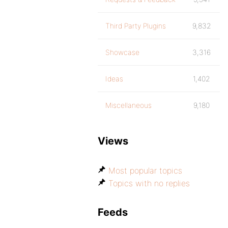
Third Party Plugins
9,832
Showcase
3,316
Ideas
1,402
Miscellaneous
9,180
Views
Most popular topics
Topics with no replies
Feeds