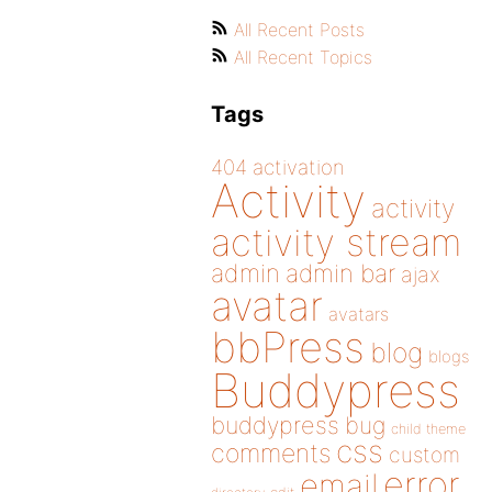
All Recent Posts
All Recent Topics
Tags
404
activation
Activity
activity
activity stream
admin
admin bar
ajax
avatar
avatars
bbPress
blog
blogs
Buddypress
buddypress
bug
child theme
css
comments
custom
error
email