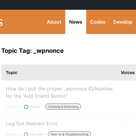
About
News
Codex
Develop
Topic Tag: _wpnonce
Topic
Voices
How do I pull the proper _wpnonce ID/Number
5
for the “Add Friend Button”
Started by:
jmuncy
in:
Creating & Extending
Log Out Redirect Error
7
Started by:
bearuser
in:
How-to & Troubleshooting