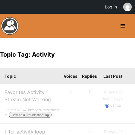
Log in
Topic Tag: Activity
Topic
Voices
Replies
Last Post
Favorites Activity
2
1
10 years, 11
months ago
Stream Not Working
danbp
Started by:
IdeationDevelopment
in:
How-to & Troubleshooting
filter activity loop
4
7
10 years, 11