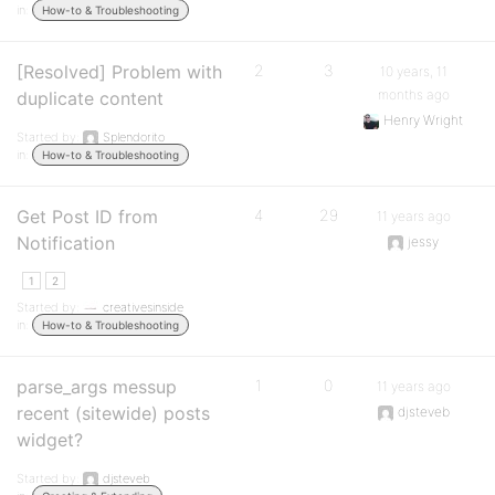
in:
How-to & Troubleshooting
[Resolved] Problem with
2
3
10 years, 11
months ago
duplicate content
Henry Wright
Started by:
Splendorito
in:
How-to & Troubleshooting
Get Post ID from
4
29
11 years ago
Notification
jessy
1
2
Started by:
creativesinside
in:
How-to & Troubleshooting
parse_args messup
1
0
11 years ago
recent (sitewide) posts
djsteveb
widget?
Started by:
djsteveb