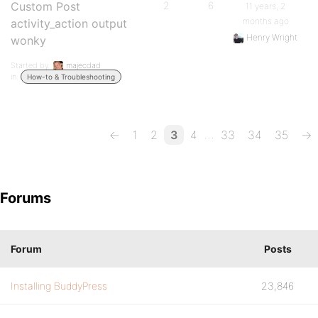
Custom Post
2
6
11 years, 2
months ago
activity_action output
Henry Wright
wonky
Started by:
majecdad
in:
How-to & Troubleshooting
…
←
1
2
3
4
33
34
35
→
Forums
Forum
Posts
Installing BuddyPress
23,846