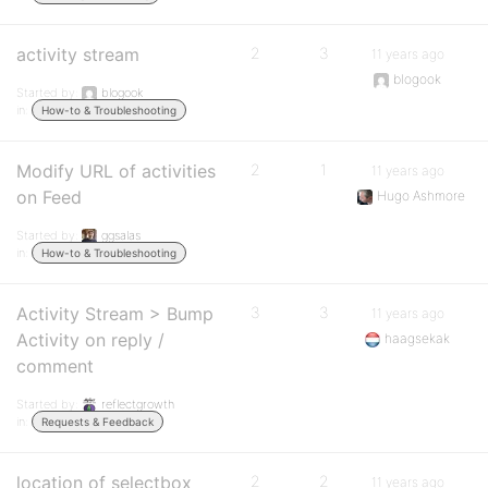
activity stream
2
3
11 years ago
blogook
Started by:
blogook
in:
How-to & Troubleshooting
Modify URL of activities
2
1
11 years ago
on Feed
Hugo Ashmore
Started by:
ggsalas
in:
How-to & Troubleshooting
Activity Stream > Bump
3
3
11 years ago
Activity on reply /
haagsekak
comment
Started by:
reflectgrowth
in:
Requests & Feedback
location of selectbox
2
2
11 years ago