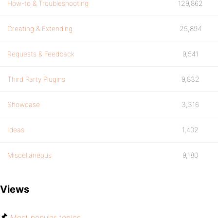
How-to & Troubleshooting
129,862
Creating & Extending
25,894
Requests & Feedback
9,541
Third Party Plugins
9,832
Showcase
3,316
Ideas
1,402
Miscellaneous
9,180
Views
Most popular topics