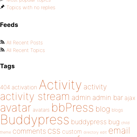
Topics with no replies
Feeds
All Recent Posts
All Recent Topics
Tags
Activity
activity
404
activation
activity stream
admin
admin bar
ajax
bbPress
avatar
blog
avatars
blogs
Buddypress
buddypress
bug
child
email
css
comments
custom
theme
directory
edit