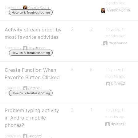
months ago
Started by:
Angelo Rocha
Angelo Rocha
in:
How-to & Troubleshooting
Activity stream order by
2
2
10 years, 11
months ago
most favorite activities
bayshanac
Started by:
bayshanac
in:
How-to & Troubleshooting
Create Function When
3
15
10 years, 11
months ago
Favorite Button Clicked
bfchris2
Started by:
bfchris2
in:
How-to & Troubleshooting
Problem typing activity
2
1
10 years, 11
months ago
in Android mobile
djsteveb
phones?
Started by:
jasonqw1