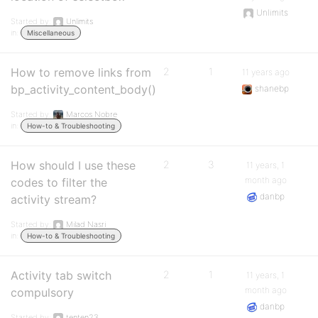
Unlimits
Started by:
Unlimits
in:
Miscellaneous
How to remove links from
2
1
11 years ago
bp_activity_content_body()
shanebp
Started by:
Marcos Nobre
in:
How-to & Troubleshooting
How should I use these
2
3
11 years, 1
month ago
codes to filter the
danbp
activity stream?
Started by:
Milad Nasri
in:
How-to & Troubleshooting
Activity tab switch
2
1
11 years, 1
month ago
compulsory
danbp
Started by:
tenten23