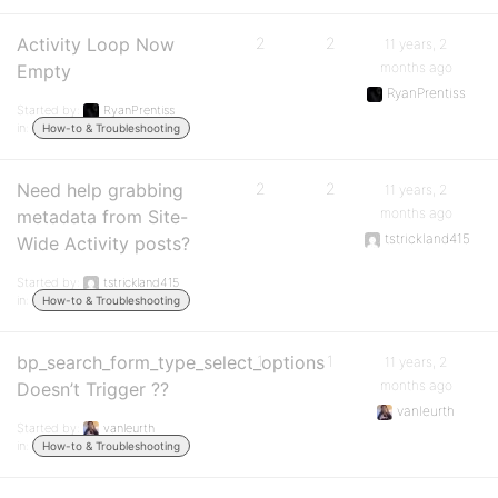
Activity Loop Now
2
2
11 years, 2
months ago
Empty
RyanPrentiss
Started by:
RyanPrentiss
in:
How-to & Troubleshooting
Need help grabbing
2
2
11 years, 2
months ago
metadata from Site-
tstrickland415
Wide Activity posts?
Started by:
tstrickland415
in:
How-to & Troubleshooting
bp_search_form_type_select_options
1
1
11 years, 2
months ago
Doesn’t Trigger ??
vanleurth
Started by:
vanleurth
in:
How-to & Troubleshooting