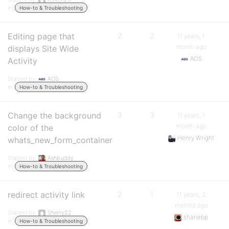
in:
How-to & Troubleshooting
Editing page that
2
2
11 years, 1
month ago
displays Site Wide
AOS
Activity
Started by:
AOS
in:
How-to & Troubleshooting
Change the background
3
3
11 years, 1
month ago
color of the
Henry Wright
whats_new_form_container
Started by:
Ashbuddy
in:
How-to & Troubleshooting
redirect activity link
2
1
11 years, 2
months ago
Started by:
Sherry22
shanebp
in:
How-to & Troubleshooting