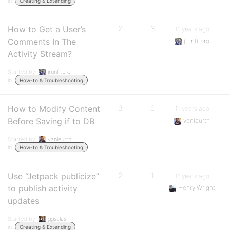
in:
Creating & Extending
How to Get a User’s
2
3
11 years ago
Comments In The
jrunfitpro
Activity Stream?
Started by:
jrunfitpro
in:
How-to & Troubleshooting
How to Modify Content
3
6
11 years ago
Before Saving if to DB
vanleurth
Started by:
vanleurth
in:
How-to & Troubleshooting
Use “Jetpack publicize”
2
1
11 years ago
to publish activity
Henry Wright
updates
Started by:
ggsalas
in:
Creating & Extending