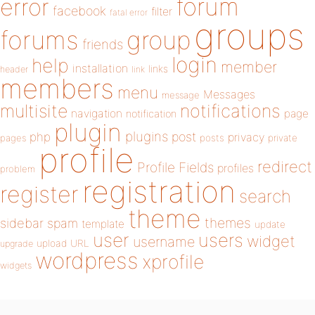
forum
error
facebook
filter
fatal error
groups
forums
group
friends
login
help
member
installation
links
header
link
members
menu
Messages
message
notifications
multisite
navigation
page
notification
plugin
plugins
php
post
privacy
pages
posts
private
profile
redirect
Profile Fields
profiles
problem
registration
register
search
theme
themes
sidebar
spam
template
update
user
users
widget
username
upload
URL
upgrade
wordpress
xprofile
widgets