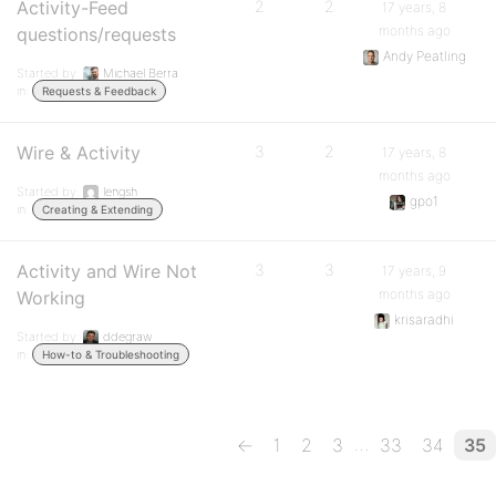
Activity-Feed
2
2
17 years, 8
months ago
questions/requests
Andy Peatling
Started by:
Michael Berra
in:
Requests & Feedback
Wire & Activity
3
2
17 years, 8
months ago
Started by:
lengsh
gpo1
in:
Creating & Extending
Activity and Wire Not
3
3
17 years, 9
months ago
Working
krisaradhi
Started by:
ddegraw
in:
How-to & Troubleshooting
…
←
1
2
3
33
34
35