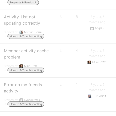
in:
Requests & Feedback
Activity-List not
3
5
17 years, 6
months ago
updating correctly
sdq80
Started by:
Michael Berra
in:
How-to & Troubleshooting
Member activity cache
3
4
17 years, 6
months ago
problem
Mike Pratt
Started by:
Mike Pratt
in:
How-to & Troubleshooting
Error on my friends
2
1
17 years, 6
months ago
activity
Burt Adsit
Started by:
cvandermeij
in:
How-to & Troubleshooting