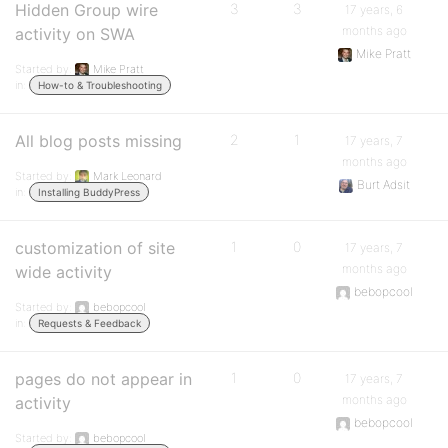
Hidden Group wire
3
3
17 years, 6
months ago
activity on SWA
Mike Pratt
Started by:
Mike Pratt
in:
How-to & Troubleshooting
All blog posts missing
2
1
17 years, 7
months ago
Started by:
Mark Leonard
Burt Adsit
in:
Installing BuddyPress
customization of site
1
0
17 years, 7
months ago
wide activity
bebopcool
Started by:
bebopcool
in:
Requests & Feedback
pages do not appear in
1
0
17 years, 7
months ago
activity
bebopcool
Started by:
bebopcool