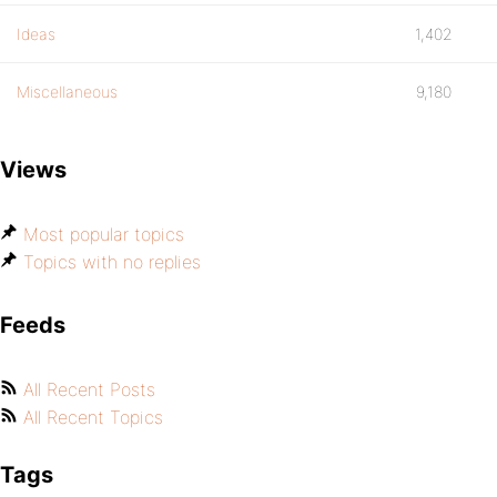
Ideas
1,402
Miscellaneous
9,180
Views
Most popular topics
Topics with no replies
Feeds
All Recent Posts
All Recent Topics
Tags