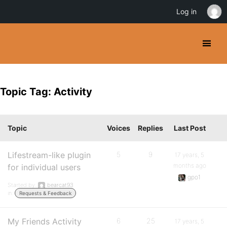
Log in
Topic Tag: Activity
Topic
Voices
Replies
Last Post
Lifestream-like plugin
5
9
17 years, 5
months ago
for individual users
gpo1
Started by:
bearcat93
in:
Requests & Feedback
My Friends Activity
6
25
17 years, 5