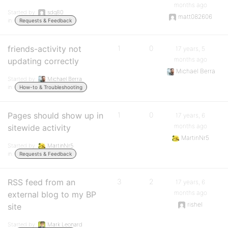
months ago
Started by:
sdq80
matt082606
in:
Requests & Feedback
friends-activity not
1
0
17 years, 5
months ago
updating correctly
Michael Berra
Started by:
Michael Berra
in:
How-to & Troubleshooting
Pages should show up in
1
0
17 years, 6
months ago
sitewide activity
MartinNr5
Started by:
MartinNr5
in:
Requests & Feedback
RSS feed from an
3
2
17 years, 6
months ago
external blog to my BP
rishel
site
Started by:
Mark Leonard