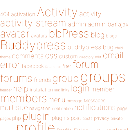
Activity
activity
404
activation
activity stream
admin
admin bar
ajax
bbPress
avatar
blog
avatars
blogs
Buddypress
buddypress
bug
child
email
css
comments
custom
theme
directory
edit
forum
error
facebook
filter
fatal error
groups
forums
group
friends
login
help
member
installation
links
header
link
members
menu
Messages
message
notifications
multisite
navigation
page
notification
plugin
plugins
php
post
privacy
pages
posts
private
profile