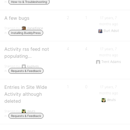
in:
How-to & Troubleshooting
A few bugs
2
1
17 years, 7
months ago
Started by:
danielfelice
Burt Adsit
in:
Installing BuddyPress
Activity rss feed not
4
4
17 years, 7
months ago
populating…
Trent Adams
Started by:
kjuplives
in:
Requests & Feedback
Entries in Site Wide
1
0
17 years, 7
months ago
Activity although
deuts
deleted
Started by:
deuts
in:
Requests & Feedback