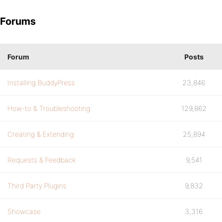
Forums
Forum
Posts
Installing BuddyPress
23,846
How-to & Troubleshooting
129,862
Creating & Extending
25,894
Requests & Feedback
9,541
Third Party Plugins
9,832
Showcase
3,316