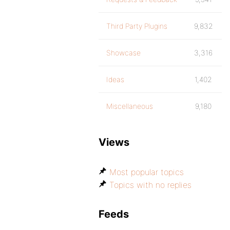
Third Party Plugins
9,832
Showcase
3,316
Ideas
1,402
Miscellaneous
9,180
Views
Most popular topics
Topics with no replies
Feeds