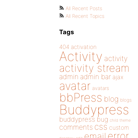
All Recent Posts
All Recent Topics
Tags
404
activation
Activity
activity
activity stream
admin
admin bar
ajax
avatar
avatars
bbPress
blog
blogs
Buddypress
buddypress
bug
child theme
css
comments
custom
error
email