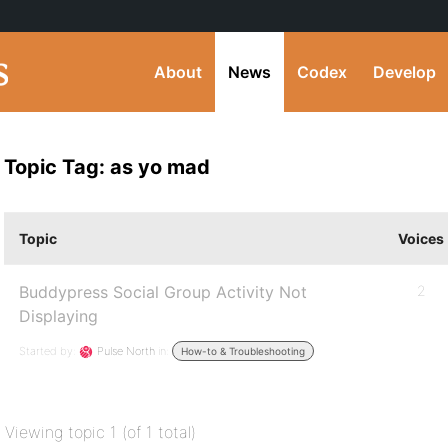
About
News
Codex
Develop
Topic Tag: as yo mad
Topic
Voices
Buddypress Social Group Activity Not
2
Displaying
Started by:
Pulse North
in:
How-to & Troubleshooting
Viewing topic 1 (of 1 total)