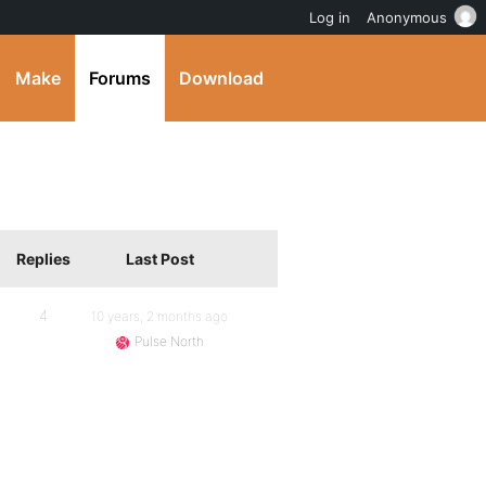
Log in
Anonymous
Make
Forums
Download
Replies
Last Post
4
10 years, 2 months ago
Pulse North