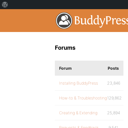
Forums
Forum
Posts
Installing BuddyPress
23,846
How-to & Troubleshooting
129,862
Creating & Extending
25,894
Requests & Feedback
9,541