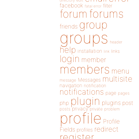
directory
edit
facebook
filter
fatal error
forums
forum
group
friends
groups
header
help
installation
links
link
login
member
members
menu
multisite
Messages
message
navigation
notification
notifications
page
pages
plugin
plugins
php
post
privacy
posts
private
problem
profile
Profile
redirect
Fields
profiles
register