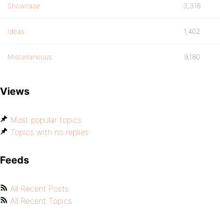
Showcase
3,316
Ideas
1,402
Miscellaneous
9,180
Views
Most popular topics
Topics with no replies
Feeds
All Recent Posts
All Recent Topics