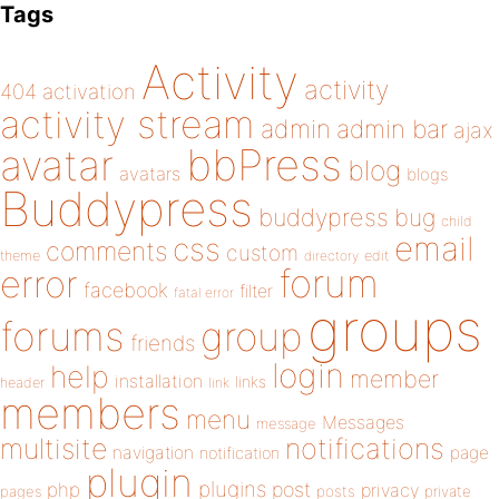
Tags
Activity
activity
404
activation
activity stream
admin
admin bar
ajax
bbPress
avatar
blog
avatars
blogs
Buddypress
buddypress
bug
child
email
css
comments
custom
theme
directory
edit
forum
error
facebook
filter
fatal error
groups
forums
group
friends
login
help
member
installation
links
header
link
members
menu
Messages
message
notifications
multisite
navigation
page
notification
plugin
plugins
php
post
privacy
pages
posts
private