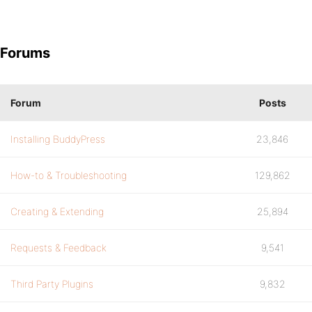
Forums
Forum
Posts
Installing BuddyPress
23,846
How-to & Troubleshooting
129,862
Creating & Extending
25,894
Requests & Feedback
9,541
Third Party Plugins
9,832