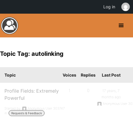
Log in
Topic Tag: autolinking
Topic
Voices
Replies
Last Post
Profile Fields: Extremely
1
0
17 years, 7
months ago
Powerful
Anonymous User 30
Started by:
Anonymous User 303747
in:
Requests & Feedback