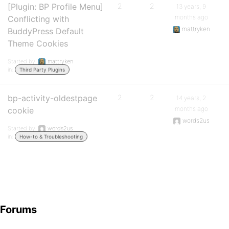
[Plugin: BP Profile Menu]
2
2
13 years, 9
months ago
Conflicting with
mattryken
BuddyPress Default
Theme Cookies
Started by:
mattryken
in:
Third Party Plugins
bp-activity-oldestpage
2
2
14 years, 2
months ago
cookie
words2us
Started by:
words2us
in:
How-to & Troubleshooting
Forums