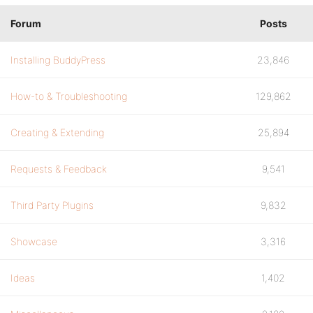
Forum
Posts
Installing BuddyPress
23,846
How-to & Troubleshooting
129,862
Creating & Extending
25,894
Requests & Feedback
9,541
Third Party Plugins
9,832
Showcase
3,316
Ideas
1,402