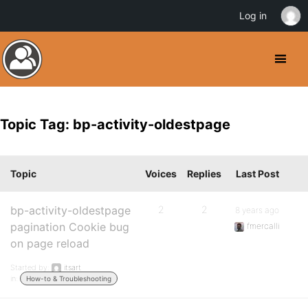
Log in
Topic Tag: bp-activity-oldestpage
Topic
Voices
Replies
Last Post
bp-activity-oldestpage
2
2
8 years ago
pagination Cookie bug
fmercalli
on page reload
Started by:
itsart
in:
How-to & Troubleshooting