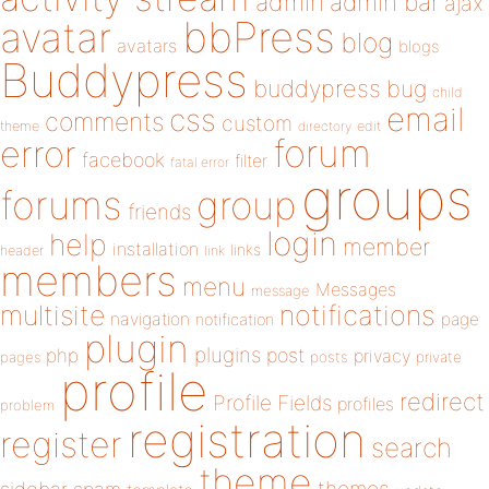
admin
admin bar
ajax
bbPress
avatar
blog
avatars
blogs
Buddypress
buddypress
bug
child
email
css
comments
custom
theme
directory
edit
forum
error
facebook
filter
fatal error
groups
forums
group
friends
login
help
member
installation
links
header
link
members
menu
Messages
message
notifications
multisite
navigation
page
notification
plugin
plugins
php
post
privacy
pages
posts
private
profile
redirect
Profile Fields
profiles
problem
registration
register
search
theme