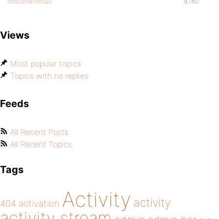
Miscellaneous
9,180
Views
Most popular topics
Topics with no replies
Feeds
All Recent Posts
All Recent Topics
Tags
Activity
activity
404
activation
activity stream