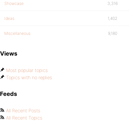
Showcase
3,316
Ideas
1,402
Miscellaneous
9,180
Views
Most popular topics
Topics with no replies
Feeds
All Recent Posts
All Recent Topics