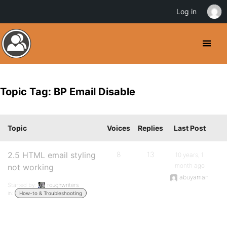
Log in
Topic Tag: BP Email Disable
Topic
Voices
Replies
Last Post
2.5 HTML email styling
8
13
10 years, 1
month ago
not working
abuyaman
Started by:
roughwriters
in:
How-to & Troubleshooting