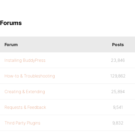
Forums
Forum
Posts
Installing BuddyPress
23,846
How-to & Troubleshooting
129,862
Creating & Extending
25,894
Requests & Feedback
9,541
Third Party Plugins
9,832