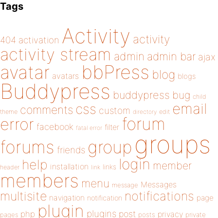
Tags
Activity
activity
404
activation
activity stream
admin
admin bar
ajax
bbPress
avatar
blog
avatars
blogs
Buddypress
buddypress
bug
child
email
css
comments
custom
theme
directory
edit
forum
error
facebook
filter
fatal error
groups
forums
group
friends
login
help
member
installation
links
header
link
members
menu
Messages
message
notifications
multisite
navigation
page
notification
plugin
plugins
php
post
privacy
pages
posts
private