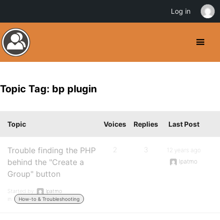
Log in
Topic Tag: bp plugin
Topic
Voices
Replies
Last Post
Trouble finding the PHP
2
3
12 years ago
behind the "Create a
lpatmo
Group" button
Started by:
lpatmo
in:
How-to & Troubleshooting