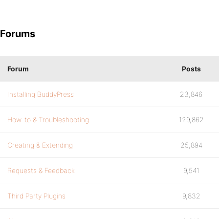
Forums
Forum
Posts
Installing BuddyPress
23,846
How-to & Troubleshooting
129,862
Creating & Extending
25,894
Requests & Feedback
9,541
Third Party Plugins
9,832