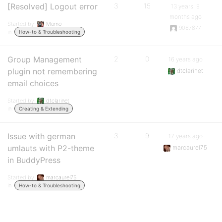
[Resolved] Logout error
3
15
13 years, 9
months ago
Started by:
Momo
9087877
in:
How-to & Troubleshooting
Group Management
2
0
16 years ago
plugin not remembering
dtclarinet
email choices
Started by:
dtclarinet
in:
Creating & Extending
Issue with german
3
9
17 years ago
umlauts with P2-theme
marcaurel75
in BuddyPress
Started by:
marcaurel75
in:
How-to & Troubleshooting