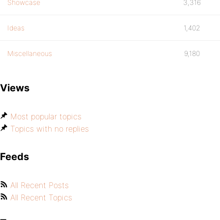
Showcase
3,316
Ideas
1,402
Miscellaneous
9,180
Views
Most popular topics
Topics with no replies
Feeds
All Recent Posts
All Recent Topics