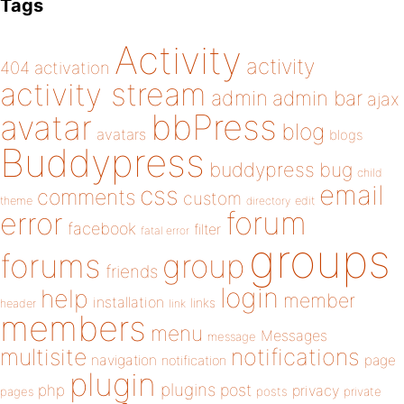
Tags
Activity
activity
404
activation
activity stream
admin
admin bar
ajax
bbPress
avatar
blog
avatars
blogs
Buddypress
buddypress
bug
child
email
css
comments
custom
theme
directory
edit
forum
error
facebook
filter
fatal error
groups
forums
group
friends
login
help
member
installation
links
header
link
members
menu
Messages
message
notifications
multisite
navigation
page
notification
plugin
plugins
php
post
privacy
pages
posts
private