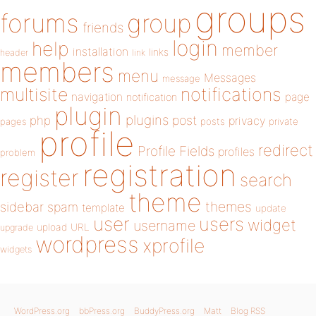
groups
forums
group
friends
login
help
member
installation
links
header
link
members
menu
Messages
message
notifications
multisite
navigation
page
notification
plugin
plugins
php
post
privacy
pages
posts
private
profile
redirect
Profile Fields
profiles
problem
registration
register
search
theme
themes
sidebar
spam
template
update
user
users
widget
username
upload
URL
upgrade
wordpress
xprofile
widgets
WordPress.org
bbPress.org
BuddyPress.org
Matt
Blog RSS