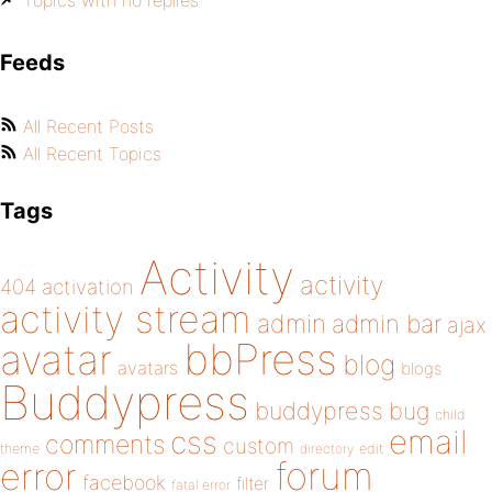
Topics with no replies
Feeds
All Recent Posts
All Recent Topics
Tags
Activity
activity
404
activation
activity stream
admin
admin bar
ajax
bbPress
avatar
blog
avatars
blogs
Buddypress
buddypress
bug
child
email
css
comments
custom
theme
directory
edit
forum
error
facebook
filter
fatal error