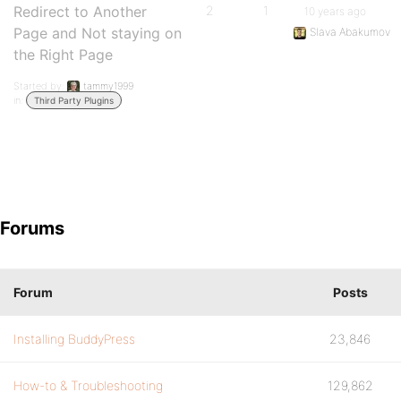
Redirect to Another
2
1
10 years ago
Page and Not staying on
Slava Abakumov
the Right Page
Started by:
tammy1999
in:
Third Party Plugins
Forums
Forum
Posts
Installing BuddyPress
23,846
How-to & Troubleshooting
129,862