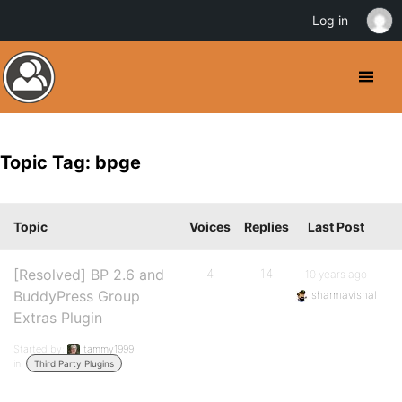
Log in
Topic Tag: bpge
Topic
Voices
Replies
Last Post
[Resolved] BP 2.6 and
4
14
10 years ago
BuddyPress Group
sharmavishal
Extras Plugin
Started by:
tammy1999
in:
Third Party Plugins