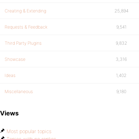
Creating & Extending
25,894
Requests & Feedback
9,541
Third Party Plugins
9,832
Showcase
3,316
Ideas
1,402
Miscellaneous
9,180
Views
Most popular topics