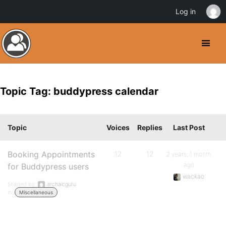
Log in
Topic Tag: buddypress calendar
Topic
Voices
Replies
Last Post
Booking Appointments
12
12
2 years, 1 month
ago
for Buddypress users
wackao
Started by:
archaicguru
in:
Miscellaneous