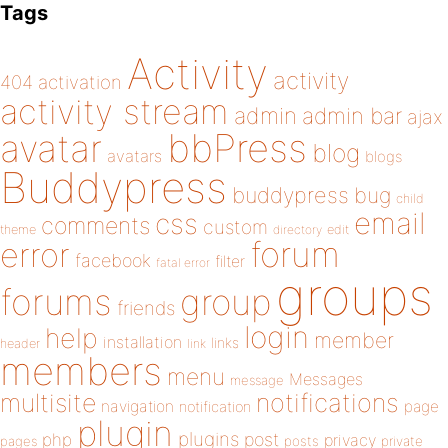
Tags
Activity
activity
404
activation
activity stream
admin
admin bar
ajax
bbPress
avatar
blog
avatars
blogs
Buddypress
buddypress
bug
child
email
css
comments
custom
theme
directory
edit
forum
error
facebook
filter
fatal error
groups
forums
group
friends
login
help
member
installation
links
header
link
members
menu
Messages
message
notifications
multisite
navigation
page
notification
plugin
plugins
php
post
privacy
pages
posts
private