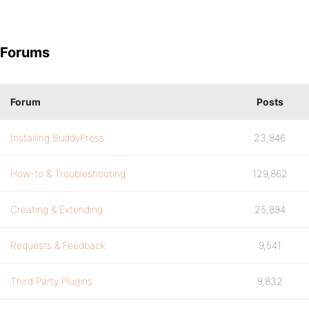
Forums
Forum
Posts
Installing BuddyPress
23,846
How-to & Troubleshooting
129,862
Creating & Extending
25,894
Requests & Feedback
9,541
Third Party Plugins
9,832