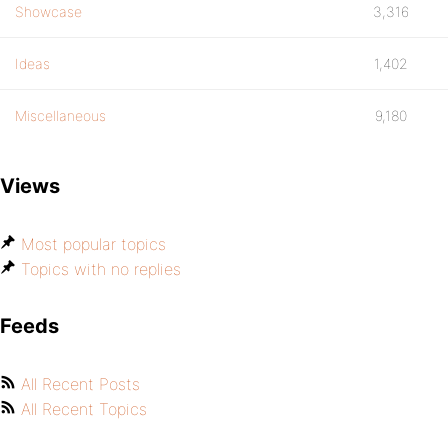
Showcase
3,316
Ideas
1,402
Miscellaneous
9,180
Views
Most popular topics
Topics with no replies
Feeds
All Recent Posts
All Recent Topics